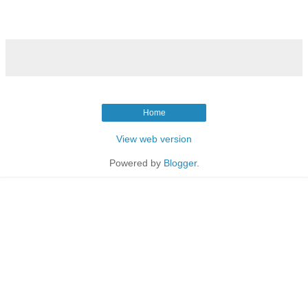
Home
View web version
Powered by
Blogger
.