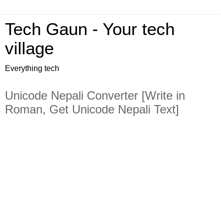
Tech Gaun - Your tech
village
Everything tech
Unicode Nepali Converter [Write in
Roman, Get Unicode Nepali Text]