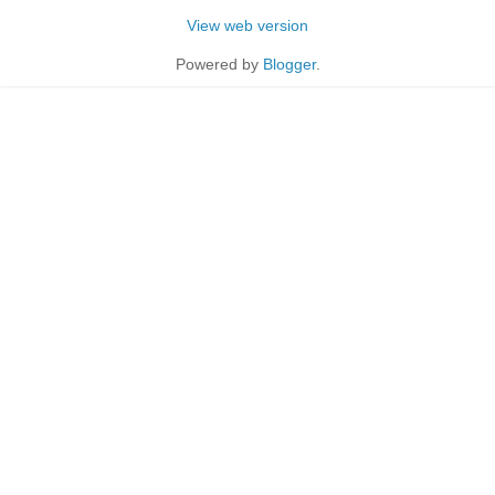
View web version
Powered by
Blogger
.