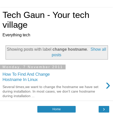
Tech Gaun - Your tech
village
Everything tech
Showing posts with label
change hostname
.
Show all
posts
Monday, 7 November 2011
How To Find And Change
›
Hostname In Linux
Several times,we want to change the hostname we have set
during installation. In most cases, we don't care hostname
during installation ...
›
Home