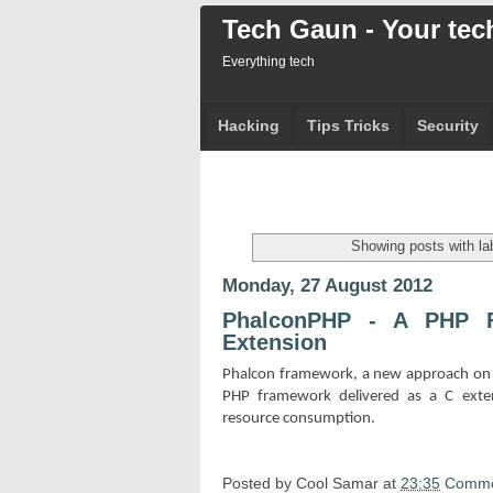
Tech Gaun - Your tech
Everything tech
Hacking
Tips Tricks
Security
Showing posts with la
Monday, 27 August 2012
PhalconPHP - A PHP F
Extension
Phalcon framework, a new approach on 
PHP framework delivered as a C exte
resource consumption.
Posted by
Cool Samar
at
23:35
Comme