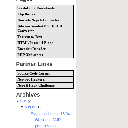
Scribd.com Downloader
Flip the text
Unicode Nepali Converter
Bikram Sambat B.S. To A.D.
Converter
Torrent to Text
HTML Parser 4 Blogs
Encoder/Decoder
PHP Obfuscator
Partner Links
Source Code Corner
Nep Sec Hackerz
Nepali Hack Challenge
Archives
▼
2015
(2)
▼
August
(1)
Skype on Ubuntu 15.04
64 bit and AMD
graphics card