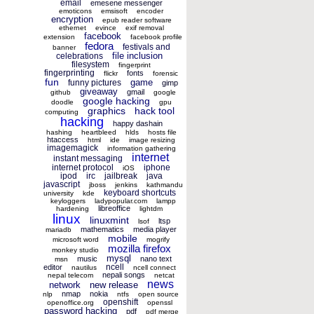
email
emesene messenger
emoticons
emsisoft
encoder
encryption
epub reader software
ethernet
evince
exif removal
facebook
extension
facebook profile
fedora
festivals and
banner
file inclusion
celebrations
filesystem
fingerprint
fingerprinting
fonts
flickr
forensic
fun
game
funny pictures
gimp
giveaway
gmail
github
google
google hacking
doodle
gpu
graphics
hack tool
computing
hacking
happy dashain
hashing
heartbleed
hlds
hosts file
htaccess
html
ide
image resizing
imagemagick
information gathering
internet
instant messaging
internet protocol
iphone
iOS
ipod
irc
jailbreak
java
javascript
jboss
jenkins
kathmandu
keyboard shortcuts
university
kde
keyloggers
ladypopular.com
lampp
libreoffice
hardening
lightdm
linux
linuxmint
ltsp
lsof
mathematics
media player
mariadb
mobile
microsoft word
mogrify
mozilla firefox
monkey studio
mysql
music
nano text
msn
ncell
editor
nautilus
ncell connect
nepali songs
nepal telecom
netcat
news
network
new release
nmap
nokia
nlp
ntfs
open source
openshift
openoffice.org
openssl
password hacking
pdf
pdf merge