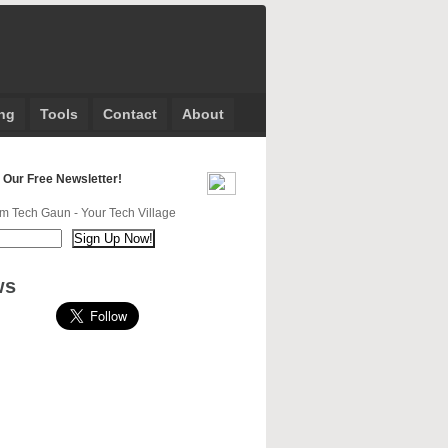
ng
Tools
Contact
About
 Our Free Newsletter!
m Tech Gaun - Your Tech Village
ws