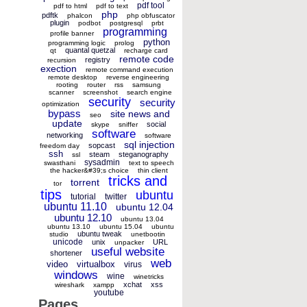
pdf tool
pdf to html
pdf to text
php
pdftk
phalcon
php obfuscator
plugin
podbot
postgresql
prbt
programming
profile banner
python
programming logic
prolog
quantal quetzal
qt
recharge card
remote code
registry
recursion
exection
remote command execution
remote desktop
reverse engineering
rooting
router
rss
samsung
scanner
screenshot
search engine
security
security
optimization
bypass
site news and
seo
update
social
skype
sniffer
software
networking
software
sql injection
sopcast
freedom day
ssh
steam
steganography
ssl
sysadmin
swasthani
text to speech
the hacker&#39;s choice
thin client
tricks and
torrent
tor
tips
ubuntu
tutorial
twitter
ubuntu 11.10
ubuntu 12.04
ubuntu 12.10
ubuntu 13.04
ubuntu 13.10
ubuntu 15.04
ubuntu
ubuntu tweak
studio
unetbootin
unicode
unix
URL
unpacker
useful website
shortener
web
video
virtualbox
virus
windows
wine
winetricks
xchat
xss
wireshark
xampp
youtube
Pages