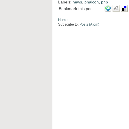
Labels:
news
,
phalcon
,
php
Bookmark this post:
Home
Subscribe to:
Posts (Atom)