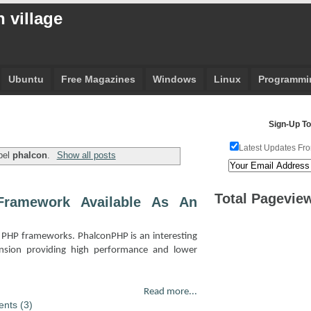
 village
Ubuntu
Free Magazines
Windows
Linux
Programmi
Sign-Up To
Latest Updates Fro
bel
phalcon
.
Show all posts
Total Pagevie
ramework Available As An
PHP frameworks. PhalconPHP is an interesting
nsion providing high performance and lower
Read more...
nts (3)