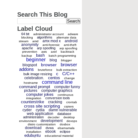
Search This Blog
Label Cloud
64 bit
administrator account
adware
algorithms
blocking
alternate data
amx mod x
android
stream
amd
anonymity
anti-forensic
anti-theft
apache
arp spoofing
arp spoofing
prevention
aws
axel
backtrack
bash
backup
batch programming
beginner
blog
blogger
browser
browser
blogspot
addons
bruteforce
bulk extraction
c
C/C++
bulk image resizing
centos
celebration.
change
command line
hostname
command prompt
computer funny
pictures
computer graphics
computer jokes
continuous
conversion tools
integration
counterstrike
cracking
crontab
cross site scripting
crpters
cyder
cydia
damn vulnerable
web application
database
administration
decoder
desktop
development
environment
devops
distro customization
dosbox
download
dvwa
ebarnamala
ebook
eclipse
installation
edubuntu
educational material