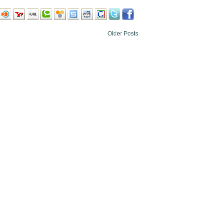
Older Posts