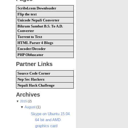
Scribd.com Downloader
Flip the text
Unicode Nepali Converter
Bikram Sambat B.S. To A.D.
Converter
Torrent to Text
HTML Parser 4 Blogs
Encoder/Decoder
PHP Obfuscator
Partner Links
Source Code Corner
Nep Sec Hackerz
Nepali Hack Challenge
Archives
▼
2015
(2)
▼
August
(1)
Skype on Ubuntu 15.04
64 bit and AMD
graphics card