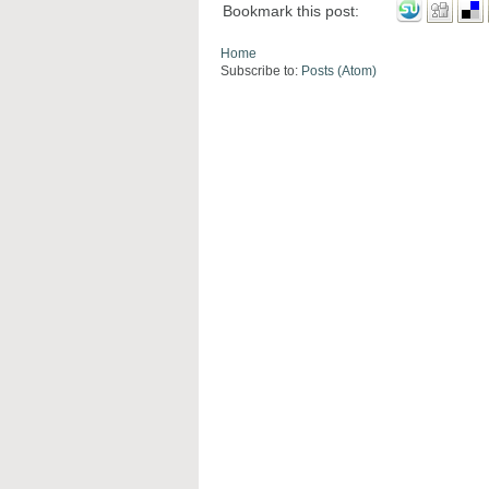
Bookmark this post:
Home
Subscribe to:
Posts (Atom)