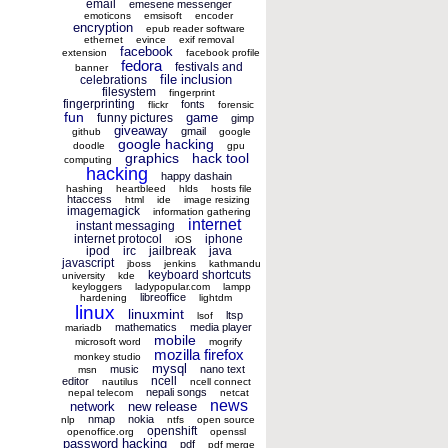
email
emesene messenger
emoticons
emsisoft
encoder
encryption
epub reader software
ethernet
evince
exif removal
facebook
extension
facebook profile
fedora
festivals and
banner
file inclusion
celebrations
filesystem
fingerprint
fingerprinting
fonts
flickr
forensic
fun
game
funny pictures
gimp
giveaway
gmail
github
google
google hacking
doodle
gpu
graphics
hack tool
computing
hacking
happy dashain
hashing
heartbleed
hlds
hosts file
htaccess
html
ide
image resizing
imagemagick
information gathering
internet
instant messaging
internet protocol
iphone
iOS
ipod
irc
jailbreak
java
javascript
jboss
jenkins
kathmandu
keyboard shortcuts
university
kde
keyloggers
ladypopular.com
lampp
libreoffice
hardening
lightdm
linux
linuxmint
ltsp
lsof
mathematics
media player
mariadb
mobile
microsoft word
mogrify
mozilla firefox
monkey studio
mysql
music
nano text
msn
ncell
editor
nautilus
ncell connect
nepali songs
nepal telecom
netcat
news
network
new release
nmap
nokia
nlp
ntfs
open source
openshift
openoffice.org
openssl
password hacking
pdf
pdf merge