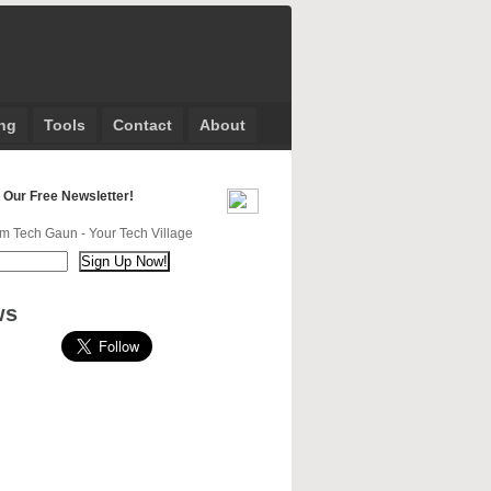
ng
Tools
Contact
About
 Our Free Newsletter!
m Tech Gaun - Your Tech Village
ws