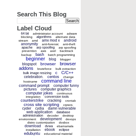
Search This Blog
Label Cloud
64 bit
administrator account
adware
algorithms
blocking
alternate data
amx mod x
android
stream
amd
anonymity
anti-forensic
anti-theft
apache
arp spoofing
arp spoofing
prevention
aws
axel
backtrack
bash
backup
batch programming
beginner
blog
blogger
browser
browser
blogspot
addons
bruteforce
bulk extraction
c
C/C++
bulk image resizing
centos
celebration.
change
command line
hostname
command prompt
computer funny
pictures
computer graphics
computer jokes
continuous
conversion tools
integration
counterstrike
cracking
crontab
cross site scripting
crpters
cyder
cydia
damn vulnerable
web application
database
administration
decoder
desktop
development
environment
devops
distro customization
dosbox
download
dvwa
ebarnamala
ebook
eclipse
installation
edubuntu
educational material