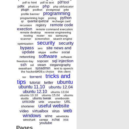
pdf tool
pdf to html
pdf to text
php
pdftk
phalcon
php obfuscator
plugin
podbot
postgresql
prbt
programming
profile banner
python
programming logic
prolog
quantal quetzal
qt
recharge card
remote code
registry
recursion
exection
remote command execution
remote desktop
reverse engineering
rooting
router
rss
samsung
scanner
screenshot
search engine
security
security
optimization
bypass
site news and
seo
update
social
skype
sniffer
software
networking
software
sql injection
sopcast
freedom day
ssh
steam
steganography
ssl
sysadmin
swasthani
text to speech
the hacker&#39;s choice
thin client
tricks and
torrent
tor
tips
ubuntu
tutorial
twitter
ubuntu 11.10
ubuntu 12.04
ubuntu 12.10
ubuntu 13.04
ubuntu 13.10
ubuntu 15.04
ubuntu
ubuntu tweak
studio
unetbootin
unicode
unix
URL
unpacker
useful website
shortener
web
video
virtualbox
virus
windows
wine
winetricks
xchat
xss
wireshark
xampp
youtube
Pages