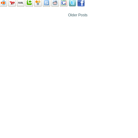
Older Posts