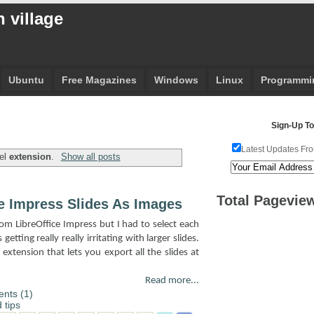
 village
Ubuntu
Free Magazines
Windows
Linux
Programmi
Sign-Up To
Latest Updates Fro
bel
extension
.
Show all posts
Total Pagevie
e Impress Slides As Images
from LibreOffice Impress but I had to select each
etting really really irritating with larger slides.
extension that lets you export all the slides at
Read more...
nts (1)
 tips