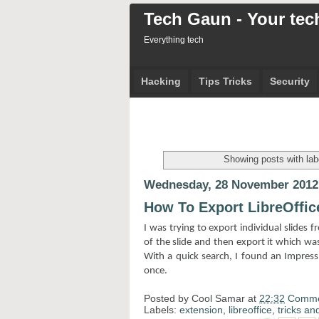
Tech Gaun - Your tech
Everything tech
Hacking
Tips Tricks
Security
Showing posts with la
Wednesday, 28 November 2012
How To Export LibreOffic
I was trying to export individual slides 
of the slide and then export it which was g
With a quick search, I found an Impress 
once.
Posted by
Cool Samar
at
22:32
Comme
Labels:
extension
,
libreoffice
,
tricks and