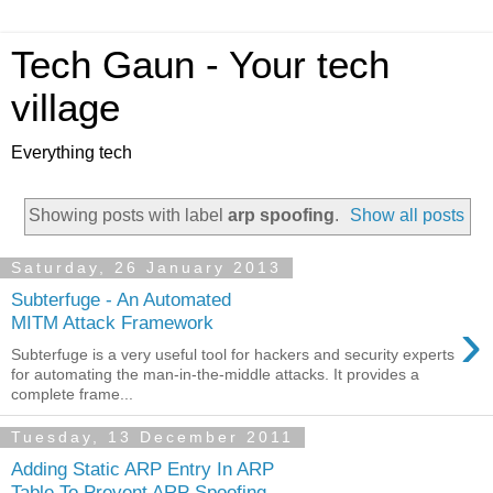
Tech Gaun - Your tech
village
Everything tech
Showing posts with label
arp spoofing
.
Show all posts
Saturday, 26 January 2013
Subterfuge - An Automated
›
MITM Attack Framework
Subterfuge is a very useful tool for hackers and security experts
for automating the man-in-the-middle attacks. It provides a
complete frame...
Tuesday, 13 December 2011
Adding Static ARP Entry In ARP
Table To Prevent ARP Spoofing