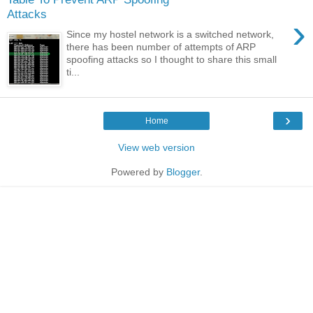
Attacks
›
Since my hostel network is a switched network,
there has been number of attempts of ARP
spoofing attacks so I thought to share this small
ti...
›
Home
View web version
Powered by
Blogger
.