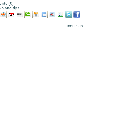
nts (0)
cks and tips
Older Posts