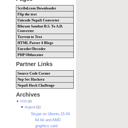
Scribd.com Downloader
Flip the text
Unicode Nepali Converter
Bikram Sambat B.S. To A.D.
Converter
Torrent to Text
HTML Parser 4 Blogs
Encoder/Decoder
PHP Obfuscator
Partner Links
Source Code Corner
Nep Sec Hackerz
Nepali Hack Challenge
Archives
▼
2015
(2)
▼
August
(1)
Skype on Ubuntu 15.04
64 bit and AMD
graphics card