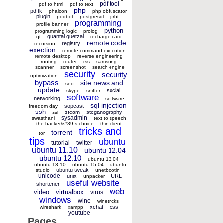
pdf tool
pdf to html
pdf to text
php
pdftk
phalcon
php obfuscator
plugin
podbot
postgresql
prbt
programming
profile banner
python
programming logic
prolog
quantal quetzal
qt
recharge card
remote code
registry
recursion
exection
remote command execution
remote desktop
reverse engineering
rooting
router
rss
samsung
scanner
screenshot
search engine
security
security
optimization
bypass
site news and
seo
update
social
skype
sniffer
software
networking
software
sql injection
sopcast
freedom day
ssh
steam
steganography
ssl
sysadmin
swasthani
text to speech
the hacker&#39;s choice
thin client
tricks and
torrent
tor
tips
ubuntu
tutorial
twitter
ubuntu 11.10
ubuntu 12.04
ubuntu 12.10
ubuntu 13.04
ubuntu 13.10
ubuntu 15.04
ubuntu
ubuntu tweak
studio
unetbootin
unicode
unix
URL
unpacker
useful website
shortener
web
video
virtualbox
virus
windows
wine
winetricks
xchat
xss
wireshark
xampp
youtube
Pages