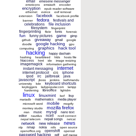
email
emesene messenger
emoticons
emsisoft
encoder
encryption
epub reader software
ethernet
evince
exif removal
facebook
extension
facebook profile
fedora
festivals and
banner
file inclusion
celebrations
filesystem
fingerprint
fingerprinting
fonts
flickr
forensic
fun
game
funny pictures
gimp
giveaway
gmail
github
google
google hacking
doodle
gpu
graphics
hack tool
computing
hacking
happy dashain
hashing
heartbleed
hlds
hosts file
htaccess
html
ide
image resizing
imagemagick
information gathering
internet
instant messaging
internet protocol
iphone
iOS
ipod
irc
jailbreak
java
javascript
jboss
jenkins
kathmandu
keyboard shortcuts
university
kde
keyloggers
ladypopular.com
lampp
libreoffice
hardening
lightdm
linux
linuxmint
ltsp
lsof
mathematics
media player
mariadb
mobile
microsoft word
mogrify
mozilla firefox
monkey studio
mysql
music
nano text
msn
ncell
editor
nautilus
ncell connect
nepali songs
nepal telecom
netcat
news
network
new release
nmap
nokia
nlp
ntfs
open source
openshift
openoffice.org
openssl
password hacking
pdf
pdf merge