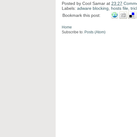
Posted by
Cool Samar
at
23:27
Comme
Labels:
adware blocking
,
hosts file
,
tri
Bookmark this post:
Home
Subscribe to:
Posts (Atom)