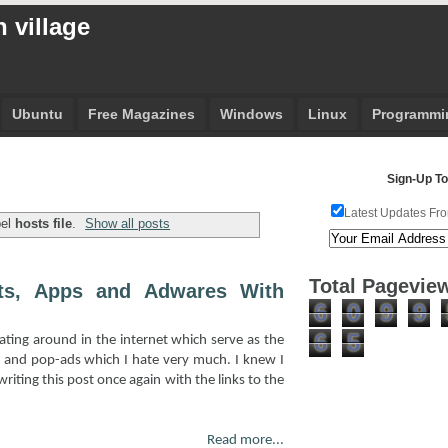
 village
Ubuntu
Free Magazines
Windows
Linux
Programmi
Sign-Up To
Latest Updates Fro
bel
hosts file
.
Show all posts
Total Pagevie
ts, Apps and Adwares With
6
0
9
9
6
5
ting around in the internet which serve as the
y and pop-ads which I hate very much. I knew I
riting this post once again with the links to the
Read more...