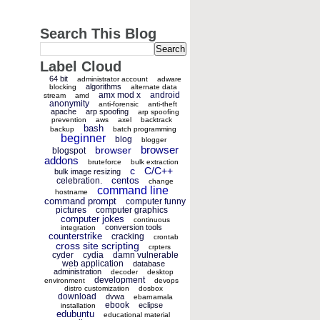
Search This Blog
Label Cloud
64 bit
administrator account
adware
algorithms
blocking
alternate data
amx mod x
android
stream
amd
anonymity
anti-forensic
anti-theft
apache
arp spoofing
arp spoofing
prevention
aws
axel
backtrack
bash
backup
batch programming
beginner
blog
blogger
browser
browser
blogspot
addons
bruteforce
bulk extraction
c
C/C++
bulk image resizing
centos
celebration.
change
command line
hostname
command prompt
computer funny
pictures
computer graphics
computer jokes
continuous
conversion tools
integration
counterstrike
cracking
crontab
cross site scripting
crpters
cyder
cydia
damn vulnerable
web application
database
administration
decoder
desktop
development
environment
devops
distro customization
dosbox
download
dvwa
ebarnamala
ebook
eclipse
installation
edubuntu
educational material