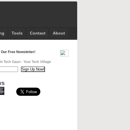
ng
Tools
Contact
About
 Our Free Newsletter!
m Tech Gaun - Your Tech Village
ws
5