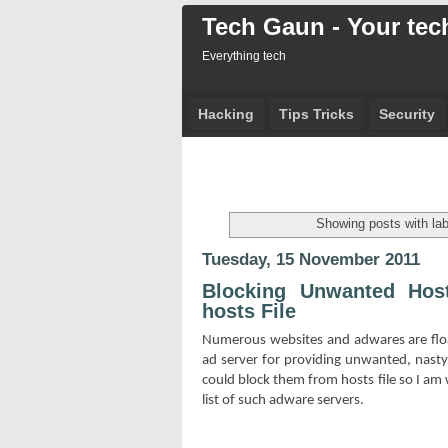
Tech Gaun - Your tech
Everything tech
Hacking
Tips Tricks
Security
Showing posts with la
Tuesday, 15 November 2011
Blocking Unwanted Hos
hosts File
Numerous websites and adwares are floa
ad server for providing unwanted, nast
could block them from hosts file so I am w
list of such adware servers.