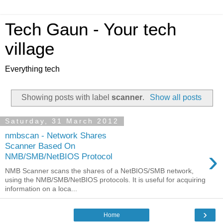
Tech Gaun - Your tech
village
Everything tech
Showing posts with label
scanner
.
Show all posts
Saturday, 31 March 2012
nmbscan - Network Shares
Scanner Based On
›
NMB/SMB/NetBIOS Protocol
NMB Scanner scans the shares of a NetBIOS/SMB network,
using the NMB/SMB/NetBIOS protocols. It is useful for acquiring
information on a loca...
›
Home