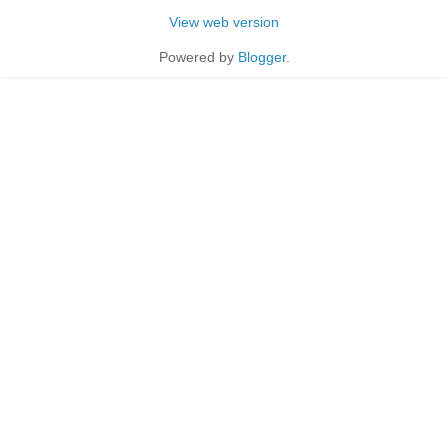
View web version
Powered by
Blogger
.