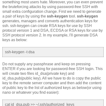
something most users hate. Moreover, you can even prevent
the bruteforcing attacks by using password-free SSH with
small extra configuration change. First we need to generate
a pair of keys by using the
ssh-keygen
tool.
ssh-keygen
generates, manages and converts authentication keys for
ssh. ssh-keygen can create RSA keys for use by SSH
protocol version 1 and DSA, ECDSA or RSA keys for use by
SSH protocol version 2. In my example, I'll generate DSA
keys as below:
ssh-keygen -t dsa
Do not supply any passphrase and keep on pressing
ENTER if you are looking for password-free SSH login. This
will create two files id_dsa(private key) and
id_dsa.pub(public key). All we have to do is copy the public
key to the remote server computer and then add the content
of public key to the list of authorized keys as below(or using
nano or whatever you find easier):
cat id_dsa.pub >> ~/.ssh/authorized_keys