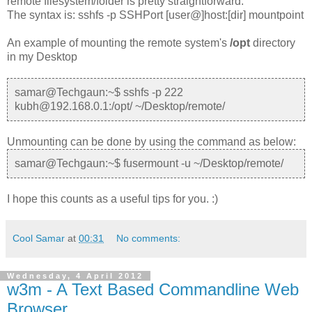
remote filesystem/folder is pretty straightforward.
The syntax is: sshfs -p SSHPort [user@]host:[dir] mountpoint
An example of mounting the remote system's
/opt
directory
in my Desktop
samar@Techgaun:~$ sshfs -p 222
kubh@192.168.0.1:/opt/ ~/Desktop/remote/
Unmounting can be done by using the command as below:
samar@Techgaun:~$ fusermount -u ~/Desktop/remote/
I hope this counts as a useful tips for you. :)
Cool Samar
at
00:31
No comments:
Wednesday, 4 April 2012
w3m - A Text Based Commandline Web
Browser