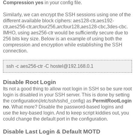
Compression yes
in your config file.
Similarly, we can encrypt the SSH sessions using one of the
different available block ciphers: aes128-ctr,aes192-
ctr,aes256-ctr,arcfour256,arcfour128,aes128-cbc,3des-cbc.
IMHO, using aes256-ctr would be sufficiently secure due to
256 bits key size. Below is an example of using both the
compression and encryption while establishing the SSH
connection.
ssh -c aes256-ctr -C hostel@192.168.0.1
Disable Root Login
Its not a good thing to allow root login in SSH so be sure root
login is disabled in your SSH server. This is done by setting
the configuration(/etc/ssh/sshd_config) as
PermitRootLogin
no
. What more? Disable the password-based logins and
use the key-based login. And to keep script kiddies out, you
could change the default port in the configuration.
Disable Last Login & Default MOTD