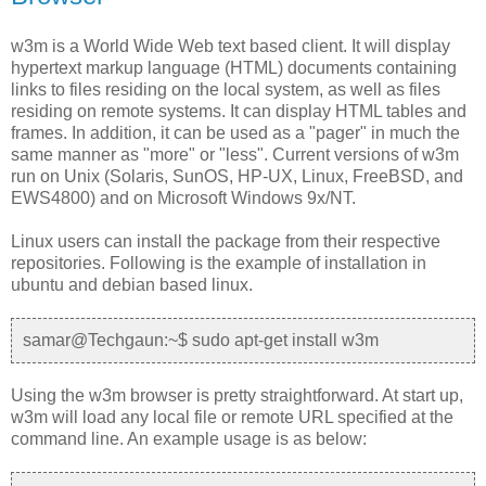
w3m is a World Wide Web text based client. It will display
hypertext markup language (HTML) documents containing
links to files residing on the local system, as well as files
residing on remote systems. It can display HTML tables and
frames. In addition, it can be used as a "pager" in much the
same manner as "more" or "less". Current versions of w3m
run on Unix (Solaris, SunOS, HP-UX, Linux, FreeBSD, and
EWS4800) and on Microsoft Windows 9x/NT.
Linux users can install the package from their respective
repositories. Following is the example of installation in
ubuntu and debian based linux.
samar@Techgaun:~$ sudo apt-get install w3m
Using the w3m browser is pretty straightforward. At start up,
w3m will load any local file or remote URL specified at the
command line. An example usage is as below: