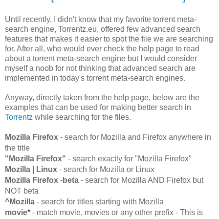
Until recently, I didn't know that my favorite torrent meta-
search engine, Torrentz.eu, offered few advanced search
features that makes it easier to spot the file we are searching
for. After all, who would ever check the help page to read
about a torrent meta-search engine but I would consider
myself a noob for not thinking that advanced search are
implemented in today's torrent meta-search engines.
Anyway, directly taken from the help page, below are the
examples that can be used for making better search in
Torrentz
while searching for the files.
Mozilla Firefox
- search for Mozilla and Firefox anywhere in
the title
"Mozilla Firefox"
- search exactly for "Mozilla Firefox"
Mozilla | Linux
- search for Mozilla or Linux
Mozilla Firefox -beta
- search for Mozilla AND Firefox but
NOT beta
^Mozilla
- search for titles starting with Mozilla
movie*
- match movie, movies or any other prefix - This is