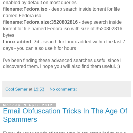
enabled by default on most queries
filename:Fedora iso
- deep search inside torrent for file
named Fedora iso
filename:Fedora size:3520802816
- deep search inside
torrent for file named Fedora iso with size of 3520802816
bytes
Linux added: 7d
- search for Linux added within the last 7
days - you can also use h for hours
I've been finding these advanced searches useful since I
discovered them. I hope you will also find them useful. ;)
Cool Samar
at
19:53
No comments:
Monday, 9 April 2012
Email Obfuscation Tricks In The Age Of
Spammers