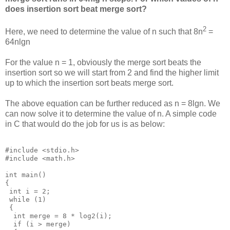
does insertion sort beat merge sort?
2
Here, we need to determine the value of n such that 8n
=
64nlgn
For the value n = 1, obviously the merge sort beats the
insertion sort so we will start from 2 and find the higher limit
up to which the insertion sort beats merge sort.
The above equation can be further reduced as n = 8lgn. We
can now solve it to determine the value of n. A simple code
in C that would do the job for us is as below:
#include <stdio.h>

#include <math.h>

int main()

{

 int i = 2;

 while (1)

 {

  int merge = 8 * log2(i);

  if (i > merge)
