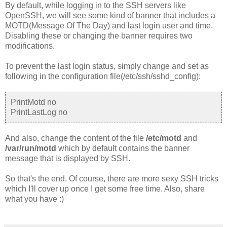
By default, while logging in to the SSH servers like
OpenSSH, we will see some kind of banner that includes a
MOTD(Message Of The Day) and last login user and time.
Disabling these or changing the banner requires two
modifications.
To prevent the last login status, simply change and set as
following in the configuration file(/etc/ssh/sshd_config):
PrintMotd no
PrintLastLog no
And also, change the content of the file
/etc/motd
and
/var/run/motd
which by default contains the banner
message that is displayed by SSH.
So that's the end. Of course, there are more sexy SSH tricks
which I'll cover up once I get some free time. Also, share
what you have :)