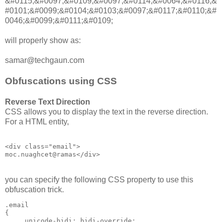
&#0115;&#0097;&#0109;&#0097;&#0114;&#0064;&#0116;&
#0101;&#0099;&#0104;&#0103;&#0097;&#0117;&#0110;&#
0046;&#0099;&#0111;&#0109;
will properly show as:
samar@techgaun.com
Obfuscations using CSS
Reverse Text Direction
CSS allows you to display the text in the reverse direction.
For a HTML entity,
<div class="email">

you can specify the following CSS property to use this
obfuscation trick.
.email

{

     unicode-bidi: bidi-override;
