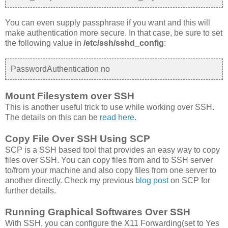
You can even supply passphrase if you want and this will
make authentication more secure. In that case, be sure to set
the following value in
/etc/ssh/sshd_config
:
PasswordAuthentication no
Mount Filesystem over SSH
This is another useful trick to use while working over SSH.
The details on this can be
read here
.
Copy File Over SSH Using SCP
SCP is a SSH based tool that provides an easy way to copy
files over SSH. You can copy files from and to SSH server
to/from your machine and also copy files from one server to
another directly. Check my previous
blog post
on SCP for
further details.
Running Graphical Softwares Over SSH
With SSH, you can configure the X11 Forwarding(set to Yes