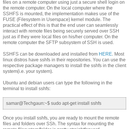
files on a remote computer using just a secure shell login on
the remote computer. On the local computer where the
SSHFS is mounted, the implementation makes use of the
FUSE (Filesystem in Userspace) kernel module. The
practical effect of this is that the end user can seamlessly
interact with remote files being securely served over SSH
just as if they were local files on his/her computer. On the
remote computer the SFTP subsystem of SSH is used.
SSHFS can be downloaded and installed from
HERE
. Most
linux distros have sshfs in their repositories. You can use the
respective package managers to install the sshfs in the client
system(i.e. your system).
Ubuntu and debian users can type the following in the
terminal to install sshfs:
samar@Techgaun:~$ sudo apt-get install sshfs
Once you install sshfs, you are ready to mount the remote
files and folders over SSh. The syntax for mounting the