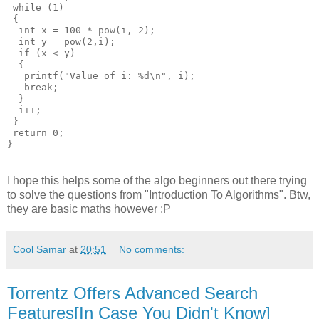
 while (1)

 {

  int x = 100 * pow(i, 2);

  int y = pow(2,i);

  if (x < y)

  {

   printf("Value of i: %d\n", i);

   break;

  }

  i++;

 }

 return 0;

I hope this helps some of the algo beginners out there trying
to solve the questions from "Introduction To Algorithms". Btw,
they are basic maths however :P
Cool Samar
at
20:51
No comments:
Torrentz Offers Advanced Search
Features[In Case You Didn't Know]