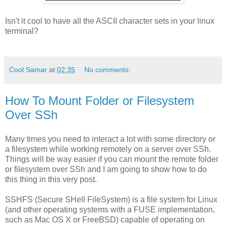
Isn't it cool to have all the ASCII character sets in your linux
terminal?
Cool Samar
at
02:35
No comments:
How To Mount Folder or Filesystem
Over SSh
Many times you need to interact a lot with some directory or
a filesystem while working remotely on a server over SSh.
Things will be way easier if you can mount the remote folder
or filesystem over SSh and I am going to show how to do
this thing in this very post.
SSHFS (Secure SHell FileSystem) is a file system for Linux
(and other operating systems with a FUSE implementation,
such as Mac OS X or FreeBSD) capable of operating on