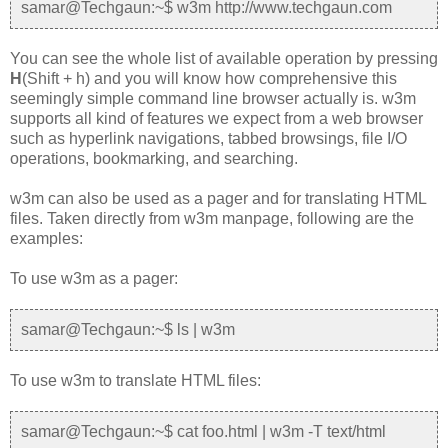
samar@Techgaun:~$ w3m http://www.techgaun.com
You can see the whole list of available operation by pressing
H
(Shift + h) and you will know how comprehensive this
seemingly simple command line browser actually is. w3m
supports all kind of features we expect from a web browser
such as hyperlink navigations, tabbed browsings, file I/O
operations, bookmarking, and searching.
w3m can also be used as a pager and for translating HTML
files. Taken directly from w3m manpage, following are the
examples:
To use w3m as a pager:
samar@Techgaun:~$ ls | w3m
To use w3m to translate HTML files:
samar@Techgaun:~$ cat foo.html | w3m -T text/html