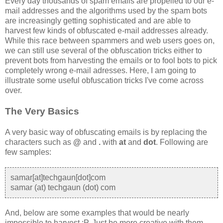
Every day thousands of spam emails are propelled to our e-
mail addresses and the algorithms used by the spam bots
are increasingly getting sophisticated and are able to
harvest few kinds of obfuscated e-mail addresses already.
While this race between spammers and web users goes on,
we can still use several of the obfuscation tricks either to
prevent bots from harvesting the emails or to fool bots to pick
completely wrong e-mail adresses. Here, I am going to
illustrate some useful obfuscation tricks I've come across
over.
The Very Basics
A very basic way of obfuscating emails is by replacing the
characters such as
@
and
.
with
at
and
dot
. Following are
few samples:
samar[at]techgaun[dot]com
samar (at) techgaun (dot) com
And, below are some examples that would be nearly
impossible to harvest :P. Just be more creative with them