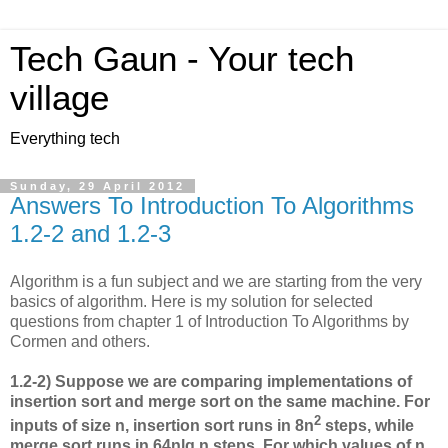
Tech Gaun - Your tech
village
Everything tech
Sunday, 29 April 2012
Answers To Introduction To Algorithms
1.2-2 and 1.2-3
Algorithm is a fun subject and we are starting from the very
basics of algorithm. Here is my solution for selected
questions from chapter 1 of Introduction To Algorithms by
Cormen and others.
1.2-2) Suppose we are comparing implementations of
insertion sort and merge sort on the same machine. For
2
inputs of size n, insertion sort runs in 8n
steps, while
merge sort runs in 64nlg n steps. For which values of n