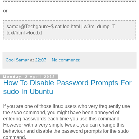
or
samar@Techgaun:~$ cat foo.html | w3m -dump -T
text/html >foo.txt
Cool Samar
at
22:07
No comments:
Monday, 2 April 2012
How To Disable Password Prompts For
sudo In Ubuntu
If you are one of those linux users who very frequently use
the
sudo
command, you might have been annoyed of
entering passwords each time you use this command.
However with a very simple tweak, you can change this
behaviour and disable the password prompts for the sudo
command.