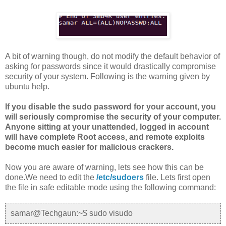
A bit of warning though, do not modify the default behavior of
asking for passwords since it would drastically compromise
security of your system. Following is the warning given by
ubuntu help.
If you disable the sudo password for your account, you
will seriously compromise the security of your computer.
Anyone sitting at your unattended, logged in account
will have complete Root access, and remote exploits
become much easier for malicious crackers.
Now you are aware of warning, lets see how this can be
done.We need to edit the
/etc/sudoers
file. Lets first open
the file in safe editable mode using the following command:
samar@Techgaun:~$ sudo visudo