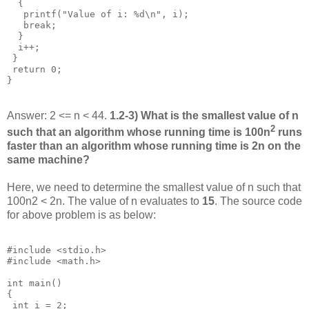
  {

   printf("Value of i: %d\n", i);

   break;

  }

  i++;

 }

 return 0;

Answer: 2 <= n < 44.
1.2-3) What is the smallest value of n
2
such that an algorithm whose running time is 100n
runs
faster than an algorithm whose running time is 2n on the
same machine?
Here, we need to determine the smallest value of n such that
100n2 < 2n. The value of n evaluates to
15
. The source code
for above problem is as below:
#include <stdio.h>

#include <math.h>

int main()

{

 int i = 2;
