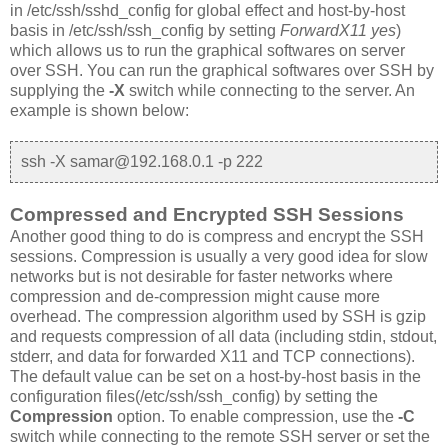
in /etc/ssh/sshd_config for global effect and host-by-host
basis in /etc/ssh/ssh_config by setting
ForwardX11 yes
)
which allows us to run the graphical softwares on server
over SSH. You can run the graphical softwares over SSH by
supplying the
-X
switch while connecting to the server. An
example is shown below:
ssh -X samar@192.168.0.1 -p 222
Compressed and Encrypted SSH Sessions
Another good thing to do is compress and encrypt the SSH
sessions. Compression is usually a very good idea for slow
networks but is not desirable for faster networks where
compression and de-compression might cause more
overhead. The compression algorithm used by SSH is gzip
and requests compression of all data (including stdin, stdout,
stderr, and data for forwarded X11 and TCP connections).
The default value can be set on a host-by-host basis in the
configuration files(/etc/ssh/ssh_config) by setting the
Compression
option. To enable compression, use the
-C
switch while connecting to the remote SSH server or set the