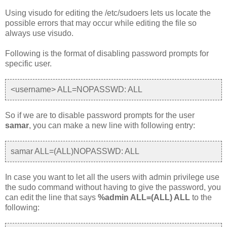
Using visudo for editing the /etc/sudoers lets us locate the
possible errors that may occur while editing the file so
always use visudo.
Following is the format of disabling password prompts for
specific user.
<username> ALL=NOPASSWD: ALL
So if we are to disable password prompts for the user
samar
, you can make a new line with following entry:
samar ALL=(ALL)NOPASSWD: ALL
In case you want to let all the users with admin privilege use
the sudo command without having to give the password, you
can edit the line that says
%admin ALL=(ALL) ALL
to the
following: