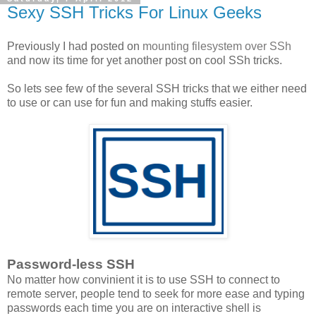
Sexy SSH Tricks For Linux Geeks
Previously I had posted on
mounting filesystem over SSh
and now its time for yet another post on cool SSh tricks.
So lets see few of the several SSH tricks that we either need
to use or can use for fun and making stuffs easier.
Password-less SSH
No matter how convinient it is to use SSH to connect to
remote server, people tend to seek for more ease and typing
passwords each time you are on interactive shell is