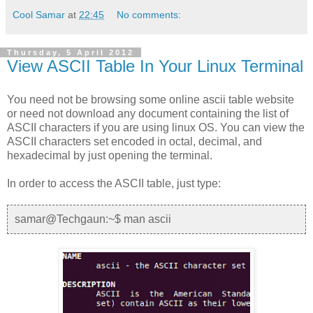
Cool Samar
at
22:45
No comments:
Thursday, 5 April 2012
View ASCII Table In Your Linux Terminal
You need not be browsing some online ascii table website
or need not download any document containing the list of
ASCII characters if you are using linux OS. You can view the
ASCII characters set encoded in octal, decimal, and
hexadecimal by just opening the terminal.
In order to access the ASCII table, just type:
samar@Techgaun:~$ man ascii