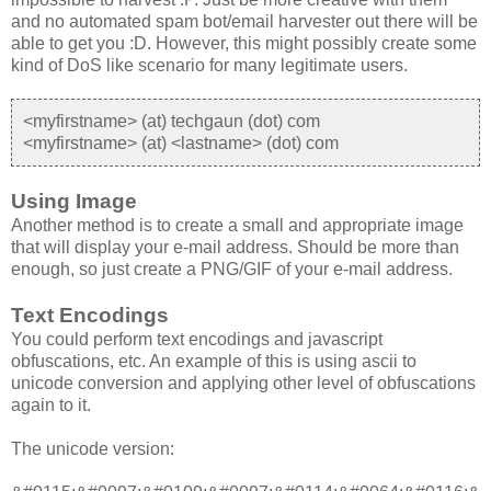
and no automated spam bot/email harvester out there will be
able to get you :D. However, this might possibly create some
kind of DoS like scenario for many legitimate users.
<myfirstname> (at) techgaun (dot) com
<myfirstname> (at) <lastname> (dot) com
Using Image
Another method is to create a small and appropriate image
that will display your e-mail address. Should be more than
enough, so just create a PNG/GIF of your e-mail address.
Text Encodings
You could perform text encodings and javascript
obfuscations, etc. An example of this is using ascii to
unicode conversion and applying other level of obfuscations
again to it.
The unicode version: