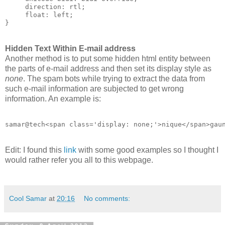
     direction: rtl;

     float: left;

Hidden Text Within E-mail address
Another method is to put some hidden html entity between
the parts of e-mail address and then set its display style as
none
. The spam bots while trying to extract the data from
such e-mail information are subjected to get wrong
information. An example is:
Edit: I found this
link
with some good examples so I thought I
would rather refer you all to this webpage.
Cool Samar
at
20:16
No comments: