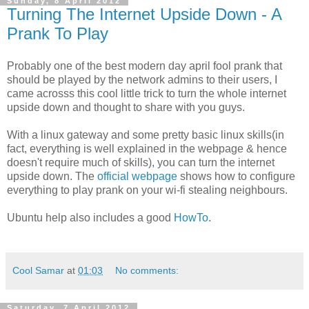
Sunday, 8 April 2012
Turning The Internet Upside Down - A
Prank To Play
Probably one of the best modern day april fool prank that
should be played by the network admins to their users, I
came acrosss this cool little trick to turn the whole internet
upside down and thought to share with you guys.
With a linux gateway and some pretty basic linux skills(in
fact, everything is well explained in the webpage & hence
doesn't require much of skills), you can turn the internet
upside down. The
official webpage
shows how to configure
everything to play prank on your wi-fi stealing neighbours.
Ubuntu help also includes a good
HowTo
.
Cool Samar
at
01:03
No comments:
Saturday, 7 April 2012