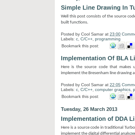
Simple Line Drawing In T
Well this post consists of the source cod
built functions.
Posted by
Cool Samar
at
23:00
Comme
Labels:
c
,
C/C++
,
programming
Bookmark this post:
Implementation Of BLA L
Here is the source code that makes u
implement the Bresenham line drawing alg
Posted by
Cool Samar
at
22:05
Comme
Labels:
c
,
C/C++
,
computer graphics
,
Bookmark this post:
Tuesday, 26 March 2013
Implementation of DDA L
Here is a source code in traditional Tur
implement the digital differential analyzer