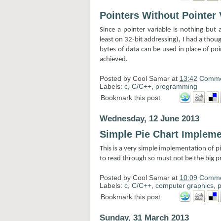
Pointers Without Pointer 
Since a pointer variable is nothing but
least on 32-bit addressing), I had a thou
bytes of data can be used in place of po
achieved.
Posted by
Cool Samar
at
13:42
Comme
Labels:
c
,
C/C++
,
programming
Bookmark this post:
Wednesday, 12 June 2013
Simple Pie Chart Impleme
This is a very simple implementation of pi
to read through so must not be the big 
Posted by
Cool Samar
at
10:09
Comme
Labels:
c
,
C/C++
,
computer graphics
,
Bookmark this post:
Sunday, 31 March 2013