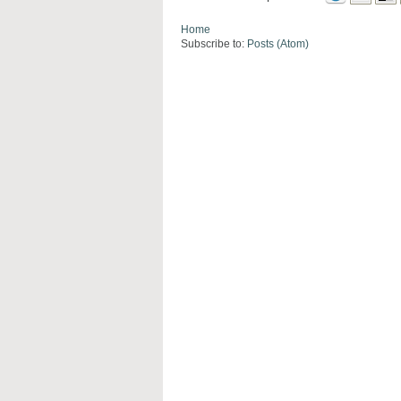
Home
Subscribe to:
Posts (Atom)