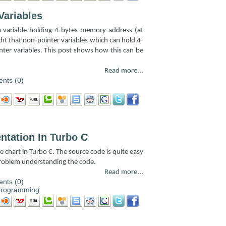
Variables
 a variable holding 4 bytes memory address (at
ght that non-pointer variables which can hold 4-
inter variables. This post shows how this can be
Read more...
nts (0)
ntation In Turbo C
e chart in Turbo C. The source code is quite easy
problem understanding the code.
Read more...
nts (0)
programming