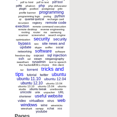
pdf tool
pdf to html
pdf to text
php
pdftk
phalcon
php obfuscator
plugin
podbot
postgresql
prbt
programming
profile banner
python
programming logic
prolog
quantal quetzal
qt
recharge card
remote code
registry
recursion
exection
remote command execution
remote desktop
reverse engineering
rooting
router
rss
samsung
scanner
screenshot
search engine
security
security
optimization
bypass
site news and
seo
update
social
skype
sniffer
software
networking
software
sql injection
sopcast
freedom day
ssh
steam
steganography
ssl
sysadmin
swasthani
text to speech
the hacker&#39;s choice
thin client
tricks and
torrent
tor
tips
ubuntu
tutorial
twitter
ubuntu 11.10
ubuntu 12.04
ubuntu 12.10
ubuntu 13.04
ubuntu 13.10
ubuntu 15.04
ubuntu
ubuntu tweak
studio
unetbootin
unicode
unix
URL
unpacker
useful website
shortener
web
video
virtualbox
virus
windows
wine
winetricks
xchat
xss
wireshark
xampp
youtube
Pages