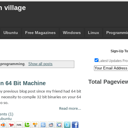
 village
Ubuntu
Free Magazines
Windows
Linux
Programmi
Sign-Up To
Latest Updates Fro
l
programming
.
Show all posts
Total Pagevie
On 64 Bit Machine
 my previous blog post since my friend had 64 bit
necessity to compile 32 bit binaries on your 64
o so.
Read more...
nts (1)
ubuntu