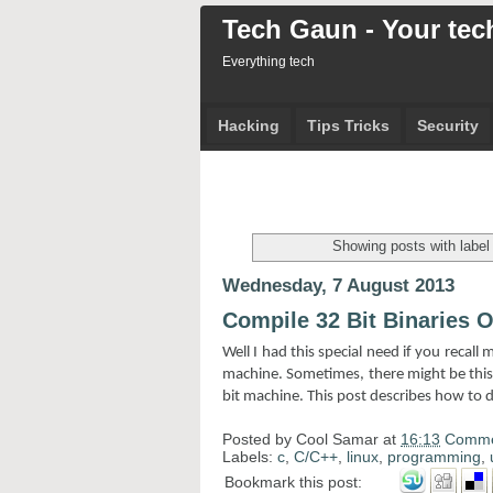
Tech Gaun - Your tech
Everything tech
Hacking
Tips Tricks
Security
Showing posts with labe
Wednesday, 7 August 2013
Compile 32 Bit Binaries 
Well I had this special need if you recall
machine. Sometimes, there might be this 
bit machine. This post describes how to d
Posted by
Cool Samar
at
16:13
Comme
Labels:
c
,
C/C++
,
linux
,
programming
,
Bookmark this post: