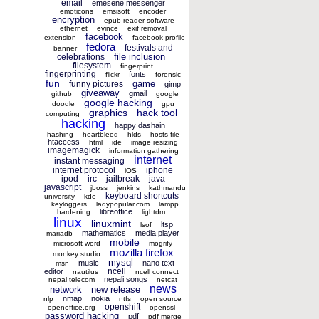
email
emesene messenger
emoticons
emsisoft
encoder
encryption
epub reader software
ethernet
evince
exif removal
facebook
extension
facebook profile
fedora
festivals and
banner
file inclusion
celebrations
filesystem
fingerprint
fingerprinting
fonts
flickr
forensic
fun
game
funny pictures
gimp
giveaway
gmail
github
google
google hacking
doodle
gpu
graphics
hack tool
computing
hacking
happy dashain
hashing
heartbleed
hlds
hosts file
htaccess
html
ide
image resizing
imagemagick
information gathering
internet
instant messaging
internet protocol
iphone
iOS
ipod
irc
jailbreak
java
javascript
jboss
jenkins
kathmandu
keyboard shortcuts
university
kde
keyloggers
ladypopular.com
lampp
libreoffice
hardening
lightdm
linux
linuxmint
ltsp
lsof
mathematics
media player
mariadb
mobile
microsoft word
mogrify
mozilla firefox
monkey studio
mysql
music
nano text
msn
ncell
editor
nautilus
ncell connect
nepali songs
nepal telecom
netcat
news
network
new release
nmap
nokia
nlp
ntfs
open source
openshift
openoffice.org
openssl
password hacking
pdf
pdf merge