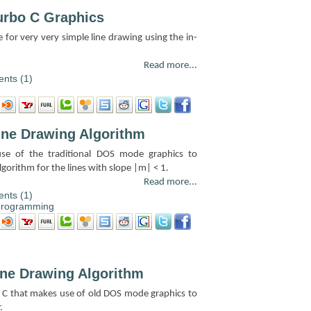
urbo C Graphics
e for very very simple line drawing using the in-
Read more...
nts (1)
ine Drawing Algorithm
se of the traditional DOS mode graphics to
orithm for the lines with slope |m| < 1.
Read more...
nts (1)
programming
ine Drawing Algorithm
bo C that makes use of old DOS mode graphics to
.