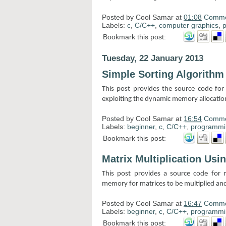
Posted by
Cool Samar
at
01:08
Comme
Labels:
c
,
C/C++
,
computer graphics
,
Bookmark this post:
Tuesday, 22 January 2013
Simple Sorting Algorith
This post provides the source code for
exploiting the dynamic memory allocatio
Posted by
Cool Samar
at
16:54
Comme
Labels:
beginner
,
c
,
C/C++
,
programmi
Bookmark this post:
Matrix Multiplication Us
This post provides a source code for m
memory for matrices to be multiplied and
Posted by
Cool Samar
at
16:47
Comme
Labels:
beginner
,
c
,
C/C++
,
programmi
Bookmark this post: