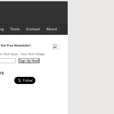
ng
Tools
Contact
About
 Our Free Newsletter!
m Tech Gaun - Your Tech Village
ws