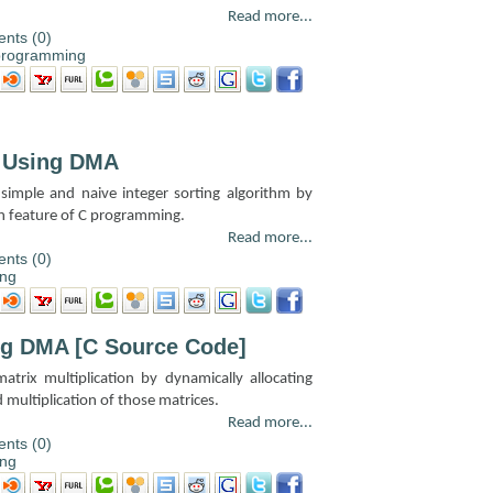
Read more...
nts (0)
programming
m Using DMA
 simple and naive integer sorting algorithm by
n feature of C programming.
Read more...
nts (0)
ng
ing DMA [C Source Code]
atrix multiplication by dynamically allocating
 multiplication of those matrices.
Read more...
nts (0)
ng