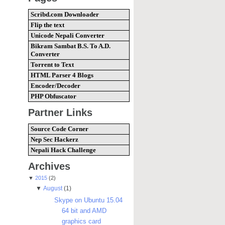
Scribd.com Downloader
Flip the text
Unicode Nepali Converter
Bikram Sambat B.S. To A.D.
Converter
Torrent to Text
HTML Parser 4 Blogs
Encoder/Decoder
PHP Obfuscator
Partner Links
Source Code Corner
Nep Sec Hackerz
Nepali Hack Challenge
Archives
▼
2015
(2)
▼
August
(1)
Skype on Ubuntu 15.04
64 bit and AMD
graphics card