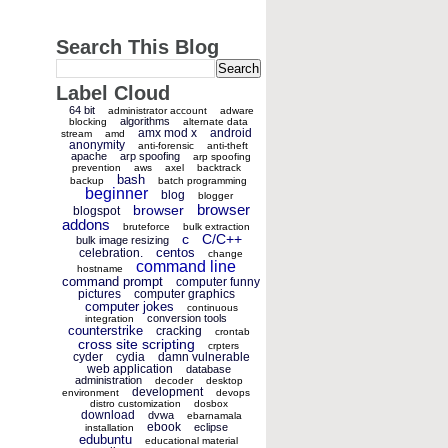
Search This Blog
Label Cloud
64 bit
administrator account
adware
algorithms
blocking
alternate data
amx mod x
android
stream
amd
anonymity
anti-forensic
anti-theft
apache
arp spoofing
arp spoofing
prevention
aws
axel
backtrack
bash
backup
batch programming
beginner
blog
blogger
browser
browser
blogspot
addons
bruteforce
bulk extraction
c
C/C++
bulk image resizing
centos
celebration.
change
command line
hostname
command prompt
computer funny
pictures
computer graphics
computer jokes
continuous
conversion tools
integration
counterstrike
cracking
crontab
cross site scripting
crpters
cyder
cydia
damn vulnerable
web application
database
administration
decoder
desktop
development
environment
devops
distro customization
dosbox
download
dvwa
ebarnamala
ebook
eclipse
installation
edubuntu
educational material