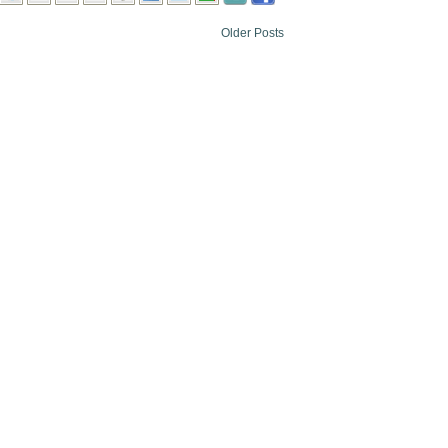
Older Posts