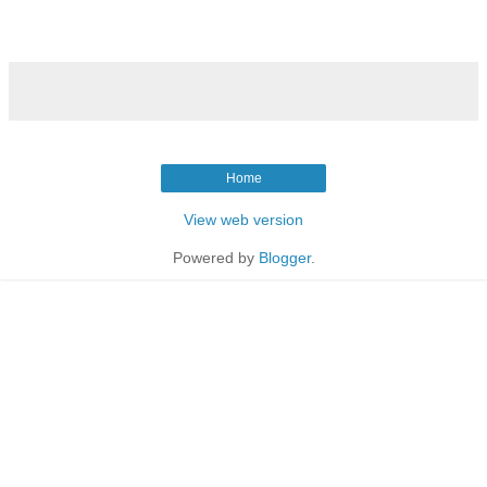
Home
View web version
Powered by
Blogger
.