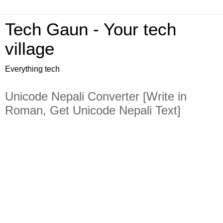
Tech Gaun - Your tech
village
Everything tech
Unicode Nepali Converter [Write in
Roman, Get Unicode Nepali Text]