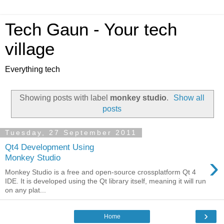
Tech Gaun - Your tech
village
Everything tech
Showing posts with label
monkey studio
.
Show all
posts
Tuesday, 27 September 2011
Qt4 Development Using
›
Monkey Studio
Monkey Studio is a free and open-source crossplatform Qt 4
IDE. It is developed using the Qt library itself, meaning it will run
on any plat...
›
Home