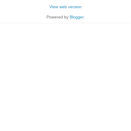
View web version
Powered by
Blogger
.