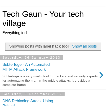
Tech Gaun - Your tech
village
Everything tech
Showing posts with label
hack tool
.
Show all posts
Saturday, 26 January 2013
Subterfuge - An Automated
›
MITM Attack Framework
Subterfuge is a very useful tool for hackers and security experts
for automating the man-in-the-middle attacks. It provides a
complete frame...
Saturday, 8 December 2012
DNS Rebinding Attack Using
Rebind