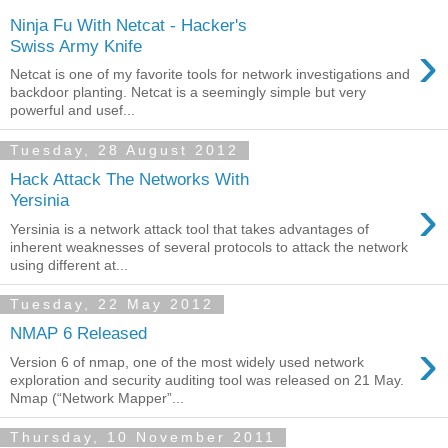
Ninja Fu With Netcat - Hacker's
›
Swiss Army Knife
Netcat is one of my favorite tools for network investigations and
backdoor planting. Netcat is a seemingly simple but very
powerful and usef...
Tuesday, 28 August 2012
Hack Attack The Networks With
›
Yersinia
Yersinia is a network attack tool that takes advantages of
inherent weaknesses of several protocols to attack the network
using different at...
Tuesday, 22 May 2012
NMAP 6 Released
›
Version 6 of nmap, one of the most widely used network
exploration and security auditing tool was released on 21 May.
Nmap (“Network Mapper”...
Thursday, 10 November 2011