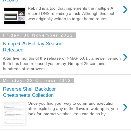
›
Rebind is a tool that implements the multiple A
record DNS rebinding attack. Although this tool
was originally written to target home router...
Friday, 30 November 2012
Nmap 6.25 Holiday Season
›
Released
After five months of the release of NMAP 6.01 , a newer version
6.25 has been released yesterday. Nmap 6.25 contains
hundreds of improvem...
Monday, 22 October 2012
Reverse Shell Backdoor
Cheatsheets Collection
›
Once you find your way to command execution
after exploiting any of the flaws in web-apps, you
look for interactive shell. You can do so by ...