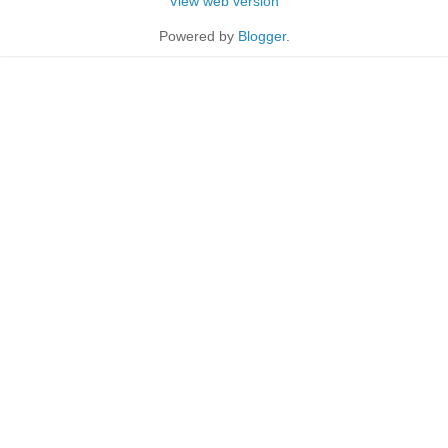
View web version
Powered by
Blogger
.