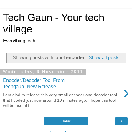
Tech Gaun - Your tech
village
Everything tech
Showing posts with label
encoder
.
Show all posts
Wednesday, 9 November 2011
Encoder/Decoder Tool From
›
Techgaun [New Release]
I am glad to release this very small encoder and decoder tool
that I coded just now around 10 minutes ago. I hope this tool
will be useful f...
›
Home