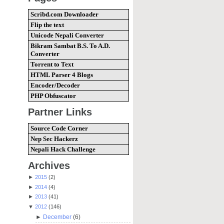
Scribd.com Downloader
Flip the text
Unicode Nepali Converter
Bikram Sambat B.S. To A.D.
Converter
Torrent to Text
HTML Parser 4 Blogs
Encoder/Decoder
PHP Obfuscator
Partner Links
Source Code Corner
Nep Sec Hackerz
Nepali Hack Challenge
Archives
►
2015
(2)
►
2014
(4)
►
2013
(41)
▼
2012
(146)
►
December
(6)