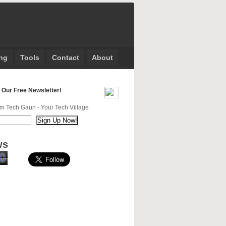
ng
Tools
Contact
About
 Our Free Newsletter!
m Tech Gaun - Your Tech Village
ws
0