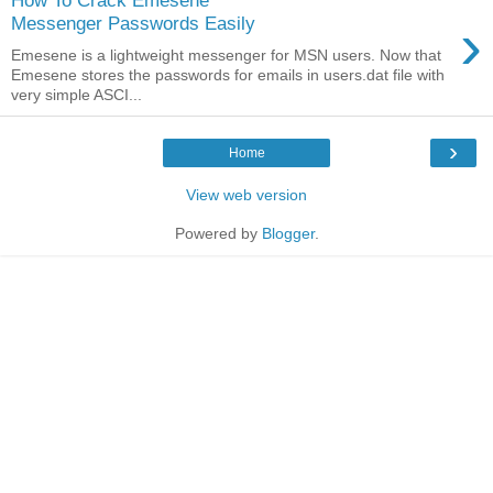
How To Crack Emesene
›
Messenger Passwords Easily
Emesene is a lightweight messenger for MSN users. Now that
Emesene stores the passwords for emails in users.dat file with
very simple ASCI...
›
Home
View web version
Powered by
Blogger
.