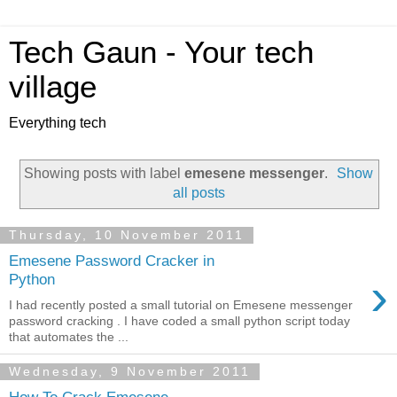
Tech Gaun - Your tech
village
Everything tech
Showing posts with label
emesene messenger
.
Show
all posts
Thursday, 10 November 2011
Emesene Password Cracker in
›
Python
I had recently posted a small tutorial on Emesene messenger
password cracking . I have coded a small python script today
that automates the ...
Wednesday, 9 November 2011