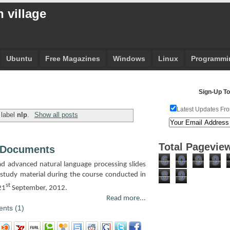
 village
Ubuntu
Free Magazines
Windows
Linux
Programmi
Sign-Up To
Latest Updates Fro
 label
nlp
.
Show all posts
Total Pagevie
 Documents
6
0
9
9
oad advanced natural language processing slides
8
9
study material during the course conducted in
st
21
September, 2012.
Read more...
nts (1)