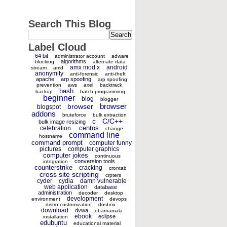
Search This Blog
Label Cloud
64 bit
administrator account
adware
algorithms
blocking
alternate data
amx mod x
android
stream
amd
anonymity
anti-forensic
anti-theft
apache
arp spoofing
arp spoofing
prevention
aws
axel
backtrack
bash
backup
batch programming
beginner
blog
blogger
browser
browser
blogspot
addons
bruteforce
bulk extraction
c
C/C++
bulk image resizing
centos
celebration.
change
command line
hostname
command prompt
computer funny
pictures
computer graphics
computer jokes
continuous
conversion tools
integration
counterstrike
cracking
crontab
cross site scripting
crpters
cyder
cydia
damn vulnerable
web application
database
administration
decoder
desktop
development
environment
devops
distro customization
dosbox
download
dvwa
ebarnamala
ebook
eclipse
installation
edubuntu
educational material