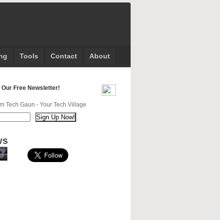
ng
Tools
Contact
About
 Our Free Newsletter!
m Tech Gaun - Your Tech Village
ws
7