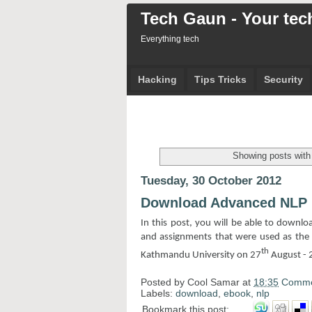
Tech Gaun - Your tech
Everything tech
Hacking
Tips Tricks
Security
Showing posts with
Tuesday, 30 October 2012
Download Advanced NLP
In this post, you will be able to downl
and assignments that were used as the 
th
Kathmandu University on 27
August - 
Posted by
Cool Samar
at
18:35
Comme
Labels:
download
,
ebook
,
nlp
Bookmark this post: