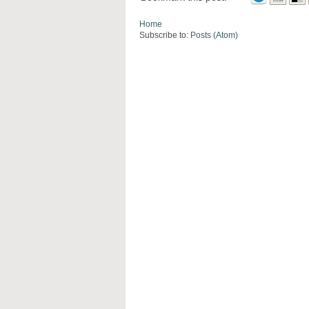
Home
Subscribe to:
Posts (Atom)