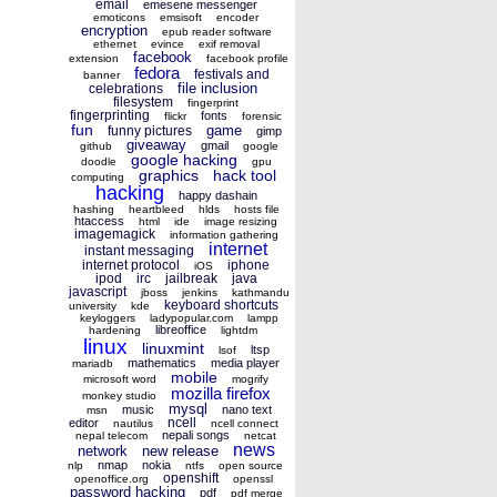
email
emesene messenger
emoticons
emsisoft
encoder
encryption
epub reader software
ethernet
evince
exif removal
facebook
extension
facebook profile
fedora
festivals and
banner
file inclusion
celebrations
filesystem
fingerprint
fingerprinting
fonts
flickr
forensic
fun
game
funny pictures
gimp
giveaway
gmail
github
google
google hacking
doodle
gpu
graphics
hack tool
computing
hacking
happy dashain
hashing
heartbleed
hlds
hosts file
htaccess
html
ide
image resizing
imagemagick
information gathering
internet
instant messaging
internet protocol
iphone
iOS
ipod
irc
jailbreak
java
javascript
jboss
jenkins
kathmandu
keyboard shortcuts
university
kde
keyloggers
ladypopular.com
lampp
libreoffice
hardening
lightdm
linux
linuxmint
ltsp
lsof
mathematics
media player
mariadb
mobile
microsoft word
mogrify
mozilla firefox
monkey studio
mysql
music
nano text
msn
ncell
editor
nautilus
ncell connect
nepali songs
nepal telecom
netcat
news
network
new release
nmap
nokia
nlp
ntfs
open source
openshift
openoffice.org
openssl
password hacking
pdf
pdf merge