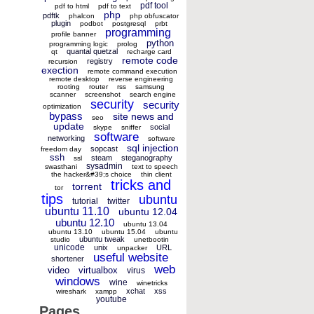
pdf tool
pdf to html
pdf to text
php
pdftk
phalcon
php obfuscator
plugin
podbot
postgresql
prbt
programming
profile banner
python
programming logic
prolog
quantal quetzal
qt
recharge card
remote code
registry
recursion
exection
remote command execution
remote desktop
reverse engineering
rooting
router
rss
samsung
scanner
screenshot
search engine
security
security
optimization
bypass
site news and
seo
update
social
skype
sniffer
software
networking
software
sql injection
sopcast
freedom day
ssh
steam
steganography
ssl
sysadmin
swasthani
text to speech
the hacker&#39;s choice
thin client
tricks and
torrent
tor
tips
ubuntu
tutorial
twitter
ubuntu 11.10
ubuntu 12.04
ubuntu 12.10
ubuntu 13.04
ubuntu 13.10
ubuntu 15.04
ubuntu
ubuntu tweak
studio
unetbootin
unicode
unix
URL
unpacker
useful website
shortener
web
video
virtualbox
virus
windows
wine
winetricks
xchat
xss
wireshark
xampp
youtube
Pages