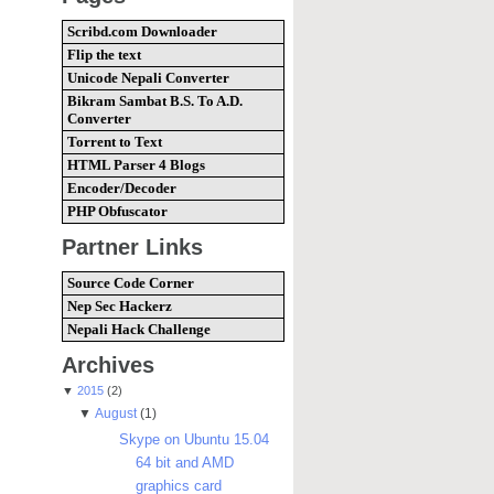
Scribd.com Downloader
Flip the text
Unicode Nepali Converter
Bikram Sambat B.S. To A.D.
Converter
Torrent to Text
HTML Parser 4 Blogs
Encoder/Decoder
PHP Obfuscator
Partner Links
Source Code Corner
Nep Sec Hackerz
Nepali Hack Challenge
Archives
▼
2015
(2)
▼
August
(1)
Skype on Ubuntu 15.04
64 bit and AMD
graphics card