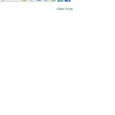
Older Posts