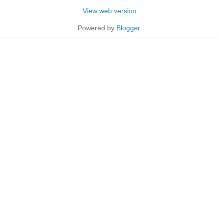
View web version
Powered by
Blogger
.