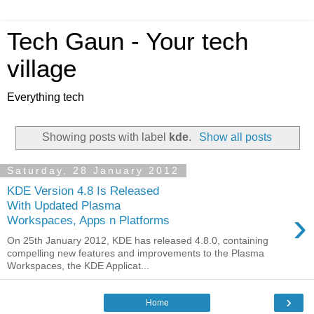
Tech Gaun - Your tech
village
Everything tech
Showing posts with label
kde
.
Show all posts
Saturday, 28 January 2012
KDE Version 4.8 Is Released
With Updated Plasma
›
Workspaces, Apps n Platforms
On 25th January 2012, KDE has released 4.8.0, containing
compelling new features and improvements to the Plasma
Workspaces, the KDE Applicat...
›
Home