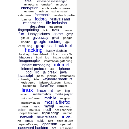
email
emesene messenger
emoticons
emsisoft
encoder
encryption
epub reader software
ethernet
evince
exif removal
facebook
extension
facebook profile
fedora
festivals and
banner
file inclusion
celebrations
filesystem
fingerprint
fingerprinting
fonts
flickr
forensic
fun
game
funny pictures
gimp
giveaway
gmail
github
google
google hacking
doodle
gpu
graphics
hack tool
computing
hacking
happy dashain
hashing
heartbleed
hlds
hosts file
htaccess
html
ide
image resizing
imagemagick
information gathering
internet
instant messaging
internet protocol
iphone
iOS
ipod
irc
jailbreak
java
javascript
jboss
jenkins
kathmandu
keyboard shortcuts
university
kde
keyloggers
ladypopular.com
lampp
libreoffice
hardening
lightdm
linux
linuxmint
ltsp
lsof
mathematics
media player
mariadb
mobile
microsoft word
mogrify
mozilla firefox
monkey studio
mysql
music
nano text
msn
ncell
editor
nautilus
ncell connect
nepali songs
nepal telecom
netcat
news
network
new release
nmap
nokia
nlp
ntfs
open source
openshift
openoffice.org
openssl
password hacking
pdf
pdf merge