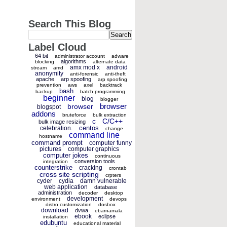
Search This Blog
Label Cloud
64 bit
administrator account
adware
algorithms
blocking
alternate data
amx mod x
android
stream
amd
anonymity
anti-forensic
anti-theft
apache
arp spoofing
arp spoofing
prevention
aws
axel
backtrack
bash
backup
batch programming
beginner
blog
blogger
browser
browser
blogspot
addons
bruteforce
bulk extraction
c
C/C++
bulk image resizing
centos
celebration.
change
command line
hostname
command prompt
computer funny
pictures
computer graphics
computer jokes
continuous
conversion tools
integration
counterstrike
cracking
crontab
cross site scripting
crpters
cyder
cydia
damn vulnerable
web application
database
administration
decoder
desktop
development
environment
devops
distro customization
dosbox
download
dvwa
ebarnamala
ebook
eclipse
installation
edubuntu
educational material