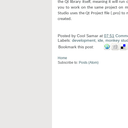
the Qt library itself, meaning it will ru
you to work on the same project on mu
Studio uses the Qt Project file (.pro) to
created.
Posted by
Cool Samar
at
07:51
Comme
Labels:
development
,
ide
,
monkey stud
Bookmark this post:
Home
Subscribe to:
Posts (Atom)