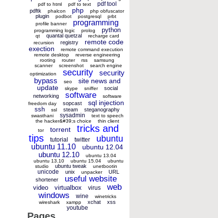
pdf tool
pdf to html
pdf to text
php
pdftk
phalcon
php obfuscator
plugin
podbot
postgresql
prbt
programming
profile banner
python
programming logic
prolog
quantal quetzal
qt
recharge card
remote code
registry
recursion
exection
remote command execution
remote desktop
reverse engineering
rooting
router
rss
samsung
scanner
screenshot
search engine
security
security
optimization
bypass
site news and
seo
update
social
skype
sniffer
software
networking
software
sql injection
sopcast
freedom day
ssh
steam
steganography
ssl
sysadmin
swasthani
text to speech
the hacker&#39;s choice
thin client
tricks and
torrent
tor
tips
ubuntu
tutorial
twitter
ubuntu 11.10
ubuntu 12.04
ubuntu 12.10
ubuntu 13.04
ubuntu 13.10
ubuntu 15.04
ubuntu
ubuntu tweak
studio
unetbootin
unicode
unix
URL
unpacker
useful website
shortener
web
video
virtualbox
virus
windows
wine
winetricks
xchat
xss
wireshark
xampp
youtube
Pages