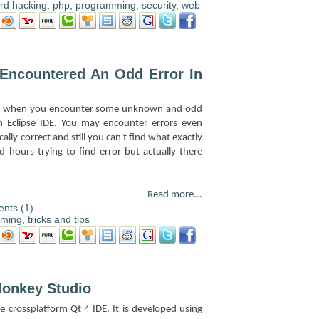
rd hacking
,
php
,
programming
,
security
,
web
 Encountered An Odd Error In
ying when you encounter some unknown and odd
th Eclipse IDE. You may encounter errors even
ally correct and still you can't find what exactly
 hours trying to find error but actually there
Read more...
nts (1)
mming
,
tricks and tips
onkey Studio
 crossplatform Qt 4 IDE. It is developed using