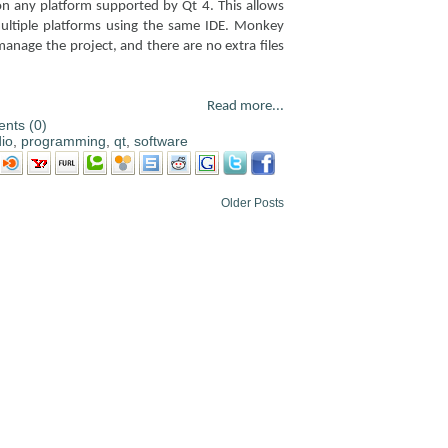
n on any platform supported by Qt 4. This allows
ltiple platforms using the same IDE. Monkey
 manage the project, and there are no extra files
Read more...
nts (0)
io
,
programming
,
qt
,
software
Older Posts