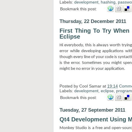
Labels:
development
,
hashing
,
passwo
Bookmark this post:
Thursday, 22 December 2011
First Thing To Try When
Eclipse
Hi everybody, this is always worth tr
error while developing applications wi
though every line of your code is syntactic
is the error. Sometimes you might spend
might be no error in your application.
Posted by
Cool Samar
at
19:14
Comme
Labels:
development
,
eclipse
,
progra
Bookmark this post:
Tuesday, 27 September 2011
Qt4 Development Using M
Monkey Studio is a free and open-source