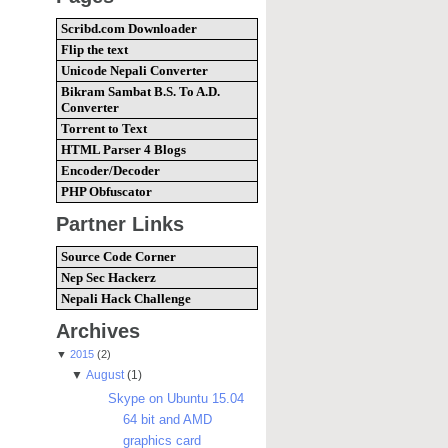
Scribd.com Downloader
Flip the text
Unicode Nepali Converter
Bikram Sambat B.S. To A.D.
Converter
Torrent to Text
HTML Parser 4 Blogs
Encoder/Decoder
PHP Obfuscator
Partner Links
Source Code Corner
Nep Sec Hackerz
Nepali Hack Challenge
Archives
▼
2015
(2)
▼
August
(1)
Skype on Ubuntu 15.04
64 bit and AMD
graphics card