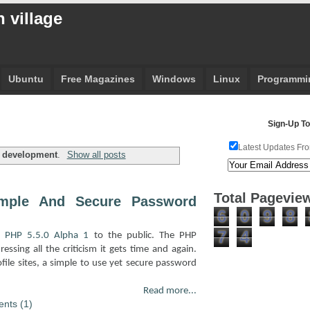
 village
Ubuntu
Free Magazines
Windows
Linux
Programmi
Sign-Up To
Latest Updates Fro
l
development
.
Show all posts
Total Pagevie
imple And Secure Password
6
0
9
8
7
4
f
PHP 5.5.0 Alpha 1
to the public. The PHP
ssing all the criticism it gets time and again.
ofile sites, a simple to use yet secure password
Read more...
nts (1)