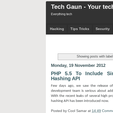
Tech Gaun - Your tech
Everything tech
Hacking
Tips Tricks
Security
Showing posts with labe
Monday, 19 November 2012
PHP 5.5 To Include S
Hashing API
Few days ago, we saw the release o
development team is serious about addre
With the recent leaks of several high pr
hashing API has been introduced now.
Posted by
Cool Samar
at
14:49
Comme