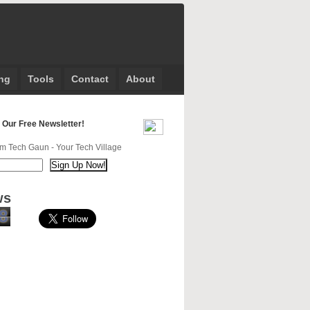
ng
Tools
Contact
About
 Our Free Newsletter!
m Tech Gaun - Your Tech Village
ws
8