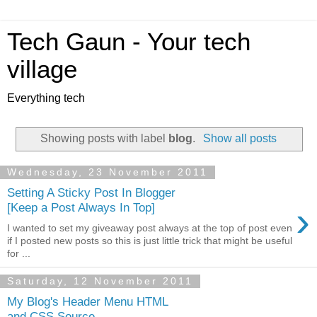
Tech Gaun - Your tech
village
Everything tech
Showing posts with label
blog
.
Show all posts
Wednesday, 23 November 2011
Setting A Sticky Post In Blogger
›
[Keep a Post Always In Top]
I wanted to set my giveaway post always at the top of post even
if I posted new posts so this is just little trick that might be useful
for ...
Saturday, 12 November 2011
My Blog's Header Menu HTML
and CSS Source