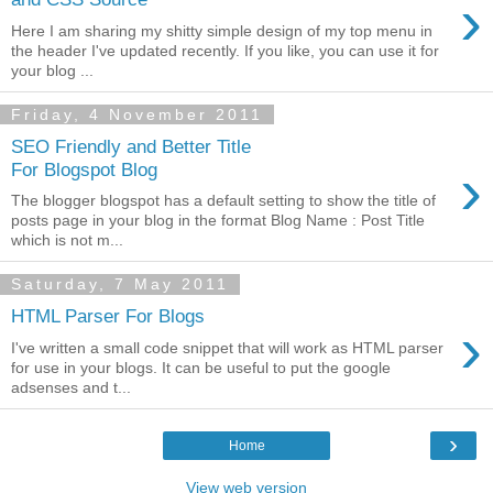
›
Here I am sharing my shitty simple design of my top menu in
the header I've updated recently. If you like, you can use it for
your blog ...
Friday, 4 November 2011
SEO Friendly and Better Title
›
For Blogspot Blog
The blogger blogspot has a default setting to show the title of
posts page in your blog in the format Blog Name : Post Title
which is not m...
Saturday, 7 May 2011
HTML Parser For Blogs
›
I've written a small code snippet that will work as HTML parser
for use in your blogs. It can be useful to put the google
adsenses and t...
›
Home
View web version