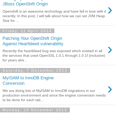
›
JBoss OpenShift Origin
Openshift is an awesome technology and have fell in love with it
recently. In this post, I will talk about how we can set JVM Heap
Size for ...
Friday, 11 April 2014
Patching Your OpenShift Origin
›
Against Heartbleed vulnerability
Recently the heartbleed bug was exposed which existed in all
the services that used OpenSSL 1.0.1 through 1.0.1f (inclusive)
for years alre...
Saturday, 7 December 2013
MyISAM to InnoDB Engine
›
Conversion
We are doing lots of MyISAM to InnoDB migrations in our
production environment and since the engine conversion needs
to be done for each tab...
Monday, 18 November 2013