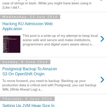
case of strings in bash. While you might have been using tr
(Like I did f...
Wednesday, 23 July 2014
Hacking KU Admission Web
Application
›
This post is a write-up of my attempt to keep local
scene safe and secure and make institutions,
programmers and digital users aware about s...
Sunday, 8 June 2014
Postgresql Backup To Amazon
›
S3 On OpenShift Origin
To move forward, you need to backup. Backing up your
production data is critical and with Postgresql, you can backup
WAL (Write Ahead Log) a...
Thursday, 5 June 2014
Setting Up JVM Heap Size In