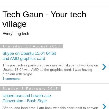
Tech Gaun - Your tech
village
Everything tech
Thursday, 13 August 2015
Skype on Ubuntu 15.04 64 bit
and AMD graphics card
›
This post solves particular use case with skype not working on
Ubuntu 15.04 with AMD as the graphics card. I was having
problem with skype...
1 comment:
Sunday, 8 February 2015
Uppercase and Lowercase
›
Conversion - Bash Style
After a long long time, I am back with this short post to convert