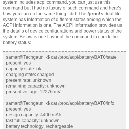
system includes acpi command, you can just use this
command but I had no luxury of such command and here's
how you can do the same thing I did.
The
/proc/
virtual file
system has information of different states among which the
ACPI information is one. The ACPI information provides us
the details of device configurations and power status of the
system. Below is one flavor of the command to check the
battery status:
samar@Techgaun:~$ cat /proc/acpi/battery/BAT0/state
present: yes
capacity state: ok
charging state: charged
present rate: unknown
remaining capacity: unknown
present voltage: 12276 mV
samar@Techgaun:~$ cat /proc/acpi/battery/BAT0/info
present: yes
design capacity: 4400 mAh
last full capacity: unknown
battery technology: rechargeable