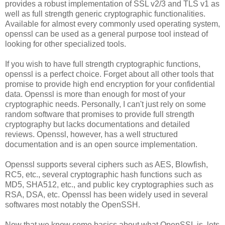
provides a robust implementation of SSL v2/3 and TLS v1 as
well as full strength generic cryptographic functionalities.
Available for almost every commonly used operating system,
openssl can be used as a general purpose tool instead of
looking for other specialized tools.
If you wish to have full strength cryptographic functions,
openssl is a perfect choice. Forget about all other tools that
promise to provide high end encryption for your confidential
data. Openssl is more than enough for most of your
cryptographic needs. Personally, I can't just rely on some
random software that promises to provide full strength
cryptography but lacks documentations and detailed
reviews. Openssl, however, has a well structured
documentation and is an open source implementation.
Openssl supports several ciphers such as AES, Blowfish,
RC5, etc., several cryptographic hash functions such as
MD5, SHA512, etc., and public key cryptographies such as
RSA, DSA, etc. Openssl has been widely used in several
softwares most notably the OpenSSH.
Now that we know some basics about what OpenSSL is, lets