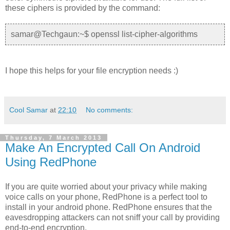
these ciphers is provided by the command:
samar@Techgaun:~$ openssl list-cipher-algorithms
I hope this helps for your file encryption needs :)
Cool Samar
at
22:10
No comments:
Thursday, 7 March 2013
Make An Encrypted Call On Android
Using RedPhone
If you are quite worried about your privacy while making
voice calls on your phone, RedPhone is a perfect tool to
install in your android phone. RedPhone ensures that the
eavesdropping attackers can not sniff your call by providing
end-to-end encryption.