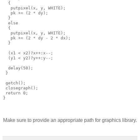
  {

   putpixel(x, y, WHITE);   

   pk += (2 * dy);

  }

  else

  {

   putpixel(x, y, WHITE);

   pk += (2 * dy - 2 * dx);

  }

  (x1 < x2)?x++:x--;

  (y1 < y2)?y++:y--;

  delay(50);

 }

 getch();

 closegraph();

 return 0;

Make sure to provide an appropriate path for graphics library.