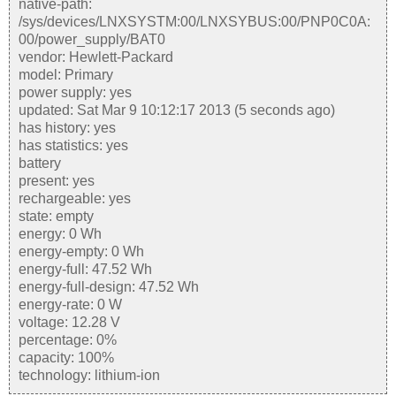
native-path:
/sys/devices/LNXSYSTM:00/LNXSYBUS:00/PNP0C0A:
00/power_supply/BAT0
vendor: Hewlett-Packard
model: Primary
power supply: yes
updated: Sat Mar 9 10:12:17 2013 (5 seconds ago)
has history: yes
has statistics: yes
battery
present: yes
rechargeable: yes
state: empty
energy: 0 Wh
energy-empty: 0 Wh
energy-full: 47.52 Wh
energy-full-design: 47.52 Wh
energy-rate: 0 W
voltage: 12.28 V
percentage: 0%
capacity: 100%
technology: lithium-ion