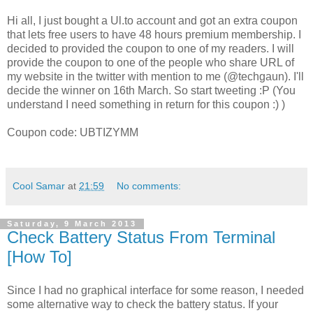
Hi all, I just bought a Ul.to account and got an extra coupon
that lets free users to have 48 hours premium membership. I
decided to provided the coupon to one of my readers.
I will
provide the coupon to one of the people who share URL of
my website in the twitter with mention to me (@techgaun). I'll
decide the winner on 16th March. So start tweeting :P (You
understand I need something in return for this coupon :) )
Coupon code: UBTIZYMM
Cool Samar
at
21:59
No comments:
Saturday, 9 March 2013
Check Battery Status From Terminal
[How To]
Since I had no graphical interface for some reason, I needed
some alternative way to check the battery status. If your