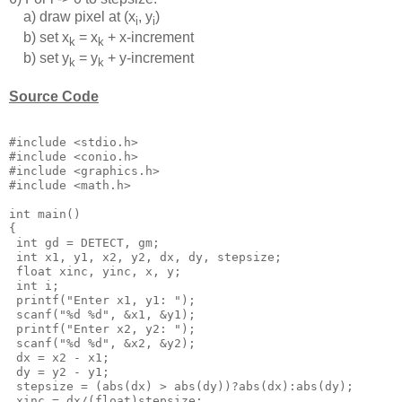
a) draw pixel at (x
, y
)
i
i
b) set x
= x
+ x-increment
k
k
b) set y
= y
+ y-increment
k
k
Source Code
#include <stdio.h>

#include <conio.h>

#include <graphics.h>

#include <math.h>

int main()

{

 int gd = DETECT, gm;

 int x1, y1, x2, y2, dx, dy, stepsize;

 float xinc, yinc, x, y;

 int i;

 printf("Enter x1, y1: ");

 scanf("%d %d", &x1, &y1);

 printf("Enter x2, y2: ");

 scanf("%d %d", &x2, &y2);

 dx = x2 - x1;

 dy = y2 - y1;

 stepsize = (abs(dx) > abs(dy))?abs(dx):abs(dy);

 xinc = dx/(float)stepsize;
