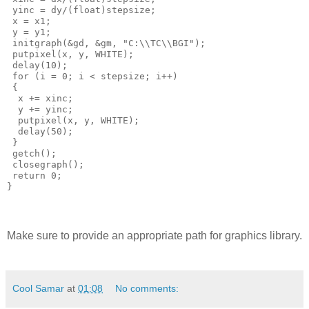
 yinc = dy/(float)stepsize;

 x = x1;

 y = y1;

 initgraph(&gd, &gm, "C:\\TC\\BGI");

 putpixel(x, y, WHITE);

 delay(10);

 for (i = 0; i < stepsize; i++)

 {

  x += xinc;

  y += yinc;

  putpixel(x, y, WHITE);

  delay(50);

 } 

 getch();

 closegraph();

 return 0;

Make sure to provide an appropriate path for graphics library.
Cool Samar
at
01:08
No comments: