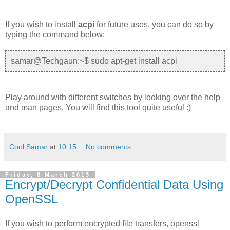
If you wish to install
acpi
for future uses, you can do so by
typing the command below:
samar@Techgaun:~$ sudo apt-get install acpi
Play around with different switches by looking over the help
and man pages. You will find this tool quite useful :)
Cool Samar
at
10:15
No comments:
Friday, 8 March 2013
Encrypt/Decrypt Confidential Data Using
OpenSSL
If you wish to perform encrypted file transfers, openssl