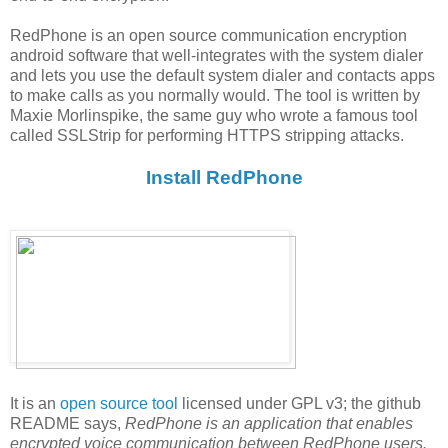
RedPhone is an open source communication encryption
android software that well-integrates with the system dialer
and lets you use the default system dialer and contacts apps
to make calls as you normally would. The tool is written by
Maxie Morlinspike, the same guy who wrote a famous tool
called SSLStrip for performing HTTPS stripping attacks.
Install RedPhone
It is an
open source tool
licensed under GPL v3; the github
README says,
RedPhone is an application that enables
encrypted voice communication between RedPhone users.