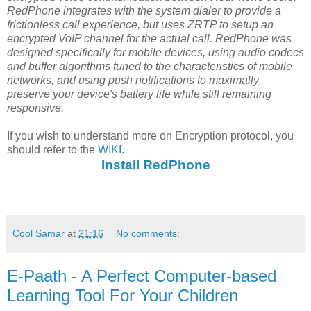
RedPhone integrates with the system dialer to provide a
frictionless call experience, but uses ZRTP to setup an
encrypted VoIP channel for the actual call. RedPhone was
designed specifically for mobile devices, using audio codecs
and buffer algorithms tuned to the characteristics of mobile
networks, and using push notifications to maximally
preserve your device's battery life while still remaining
responsive.
If you wish to understand more on Encryption protocol, you
should refer to the
WIKI
.
Install RedPhone
Cool Samar
at
21:16
No comments:
E-Paath - A Perfect Computer-based
Learning Tool For Your Children