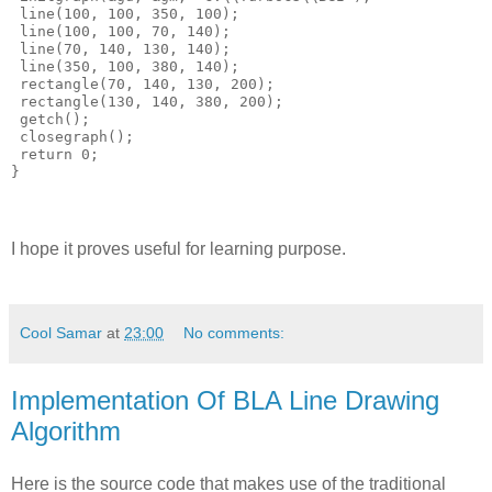
 line(100, 100, 350, 100);

 line(100, 100, 70, 140);

 line(70, 140, 130, 140);

 line(350, 100, 380, 140);

 rectangle(70, 140, 130, 200);

 rectangle(130, 140, 380, 200);

 getch();

 closegraph();

 return 0;

I hope it proves useful for learning purpose.
Cool Samar
at
23:00
No comments:
Implementation Of BLA Line Drawing
Algorithm
Here is the source code that makes use of the traditional