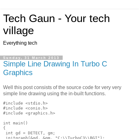
Tech Gaun - Your tech
village
Everything tech
Sunday, 31 March 2013
Simple Line Drawing In Turbo C
Graphics
Well this post consists of the source code for very very
simple line drawing using the in-built functions.
#include <stdio.h>

#include <conio.h>

#include <graphics.h>

int main()

{

 int gd = DETECT, gm;

 initgraph(&gd, &gm, "C:\\TurboC3\\BGI");
