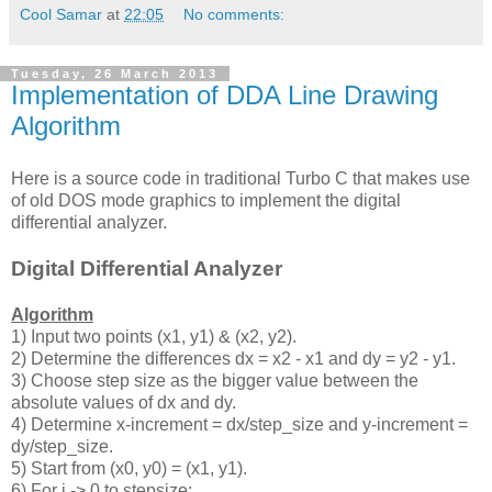
Cool Samar
at
22:05
No comments:
Tuesday, 26 March 2013
Implementation of DDA Line Drawing
Algorithm
Here is a source code in traditional Turbo C that makes use
of old DOS mode graphics to implement the digital
differential analyzer.
Digital Differential Analyzer
Algorithm
1) Input two points (x1, y1) & (x2, y2).
2) Determine the differences dx = x2 - x1 and dy = y2 - y1.
3) Choose step size as the bigger value between the
absolute values of dx and dy.
4) Determine x-increment = dx/step_size and y-increment =
dy/step_size.
5) Start from (x0, y0) = (x1, y1).
6) For i -> 0 to stepsize: