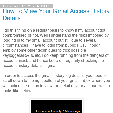
Tuesday, 19 March 2013
How To View Your Gmail Access History
Details
I do this thing on a regular basis to know if my account got
compromised or not. Well I understand the risks imposed by
logging in to my gmail account but still due to several
circumstances, I have to login from public PCs. Though I
employ some other techniques to trick possible
keyloggers/RATs, etc. I do keep running from the dangers of
account hijack and hence keep on regularly checking the
account history details in gmail.
In order to access the gmail history log details, you need to
scroll down to the right bottom of your gmail inbox where you
will notice the option to view the detail of your account which
looks like below: