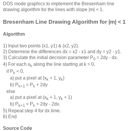
DOS mode graphics to implement the Bresenham line
drawing algorithm for the lines with slope |m| < 1.
Bresenham Line Drawing Algorithm for |m| < 1
Algorithm
1) Input two points (x1, y1) & (x2, y2).
2) Determine the differences dx = x2 - x1 and dy = y2 - y1.
3) Calculate the initial decision parameter P
= 2dy - dx.
0
4) For each x
along the line starting at k = 0,
k
if P
< 0,
k
a) put a pixel at (x
+ 1, y
)
k
k
b) P
= P
+ 2dy
k+1
k
else
a) put a pixel at (x
+ 1, y
+ 1)
k
k
b) P
= P
+ 2dy - 2dx.
k+1
k
5) Repeat step 4 for dx time.
6) End
Source Code