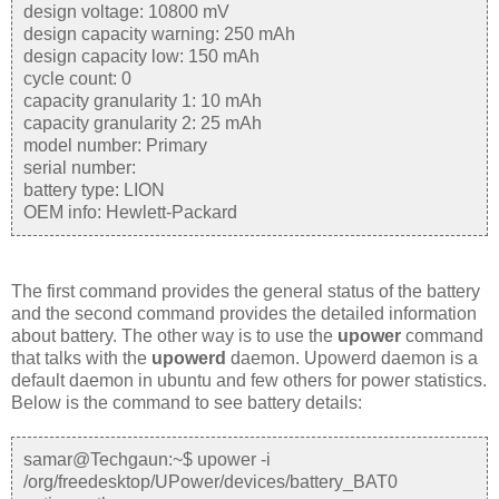
design voltage: 10800 mV
design capacity warning: 250 mAh
design capacity low: 150 mAh
cycle count: 0
capacity granularity 1: 10 mAh
capacity granularity 2: 25 mAh
model number: Primary
serial number:
battery type: LION
OEM info: Hewlett-Packard
The first command provides the general status of the battery
and the second command provides the detailed information
about battery. The other way is to use the
upower
command
that talks with the
upowerd
daemon. Upowerd daemon is a
default daemon in ubuntu and few others for power statistics.
Below is the command to see battery details:
samar@Techgaun:~$ upower -i
/org/freedesktop/UPower/devices/battery_BAT0