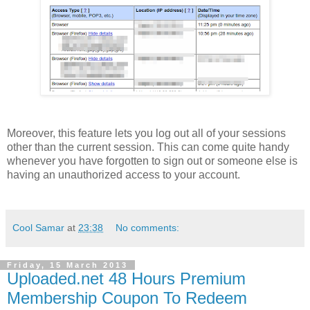
Moreover, this feature lets you log out all of your sessions
other than the current session. This can come quite handy
whenever you have forgotten to sign out or someone else is
having an unauthorized access to your account.
Cool Samar
at
23:38
No comments:
Friday, 15 March 2013
Uploaded.net 48 Hours Premium
Membership Coupon To Redeem