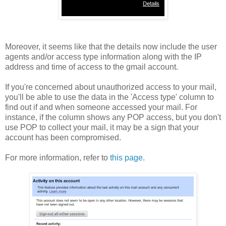
Moreover, it seems like that the details now include the user
agents and/or access type information along with the IP
address and time of access to the gmail account.
If you're concerned about unauthorized access to your mail,
you'll be able to use the data in the 'Access type' column to
find out if and when someone accessed your mail. For
instance, if the column shows any POP access, but you don't
use POP to collect your mail, it may be a sign that your
account has been compromised.
For more information, refer to
this page
.