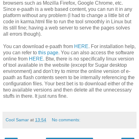
browsers such as Mozilla Firefox, Google Chrome, etc.
Since e-paath is a web based content, you can run it in any
platform without any problem (I had to change a little bit of
code in karma.html file to run the tool smoothly in Linux but
its still fine; having a web server to serve the pages solves
all errors though).
You can download e-paath from
HERE
. For installation help,
you can refer to
this page
. You can also access the software
online from
HERE
. Btw, there is no specifically linux version
of tool available in the website (except for Sugar desktop
environment) and don't try to mirror the online version of e-
paath as flash contents seem to be internally referencing the
configuration files. Your best bet is to download either of the
two available versions and then delete all the unnecessary
stuffs in there. It just runs fine.
Cool Samar
at
13:54
No comments: