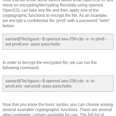
move on encrypting/decrypting files/data using openssl.
OpenSSL can take any file and then apply one of the
cryptographic functions to encrypt the file. As an example,
we encrypt a confidential file 'priv8' with a password "hello"
below:
samar@Techgaun:~$ openssl aes-256-cbc -e -in priv8 -
out priv8.enc -pass pass:hello
In order to decrypt the encrypted file, we can run the
following command:
samar@Techgaun:~$ openssl aes-256-cbc -e -in
priv8.enc -out priv8 -pass pass:hello
Now that you know the basic syntax, you can choose among
several available cryptographic functions. There are several
other symmetric ciphers available for use. The full list of