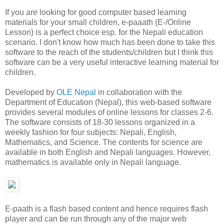
If you are looking for good computer based learning
materials for your small children, e-paaath (E-/Online
Lesson) is a perfect choice esp. for the Nepali education
scenario. I don't know how much has been done to take this
software to the reach of the students/children but I think this
software can be a very useful interactive learning material for
children.
Developed by
OLE Nepal
in collaboration with the
Department of Education (Nepal), this web-based software
provides several modules of online lessons for classes 2-6.
The software consists of 18-30 lessons organized in a
weekly fashion for four subjects: Nepali, English,
Mathematics, and Science. The contents for science are
available in both English and Nepali languages. However,
mathematics is available only in Nepali language.
E-paath is a flash based content and hence requires flash
player and can be run through any of the major web