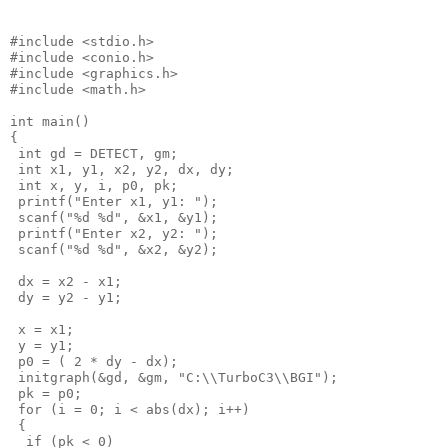
#include <stdio.h>

#include <conio.h>

#include <graphics.h>

#include <math.h>

int main()

{

 int gd = DETECT, gm;

 int x1, y1, x2, y2, dx, dy;

 int x, y, i, p0, pk;

 printf("Enter x1, y1: ");

 scanf("%d %d", &x1, &y1);

 printf("Enter x2, y2: ");

 scanf("%d %d", &x2, &y2);

 dx = x2 - x1;

 dy = y2 - y1;

 x = x1;

 y = y1;

 p0 = ( 2 * dy - dx);

 initgraph(&gd, &gm, "C:\\TurboC3\\BGI");

 pk = p0;

 for (i = 0; i < abs(dx); i++)

 {

  if (pk < 0)
