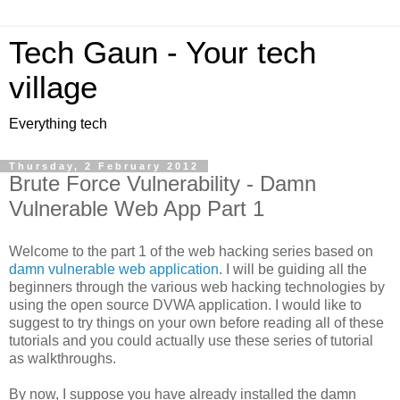
Tech Gaun - Your tech
village
Everything tech
Thursday, 2 February 2012
Brute Force Vulnerability - Damn
Vulnerable Web App Part 1
Welcome to the part 1 of the web hacking series based on
damn vulnerable web application
. I will be guiding all the
beginners through the various web hacking technologies by
using the open source DVWA application. I would like to
suggest to try things on your own before reading all of these
tutorials and you could actually use these series of tutorial
as walkthroughs.
By now, I suppose you have already installed the damn