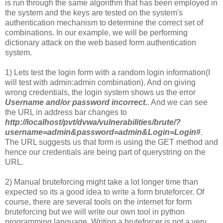
is run through the same algorithm that has been employed in
the system and the keys are tested on the system's
authentication mechanism to determine the correct set of
combinations. In our example, we will be performing
dictionary attack on the web based form authentication
system.
1) Lets test the login form with a random login information(I
will test with admin:admin combination). And on giving
wrong credentials, the login system shows us the error
Username and/or password incorrect.
. And we can see
the URL in address bar changes to
http://localhost/pvt/dvwa/vulnerabilities/brute/?
username=admin&password=admin&Login=Login#
.
The URL suggests us that form is using the GET method and
hence our credentials are being part of querystring on the
URL.
2) Manual bruteforcing might take a lot longer time than
expected so its a good idea to write a form bruteforcer. Of
course, there are several tools on the internet for form
bruteforcing but we will write our own tool in python
programming language. Writing a bruteforcer is not a very