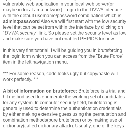
vulnerable web application in your local web server(or
maybe in local area network). Login to the DVWA interface
with the default username/password combination which is
admin:password
Also we will first start with the low security
level that can be set from within the interface by clicking on
"
DVWA security
" link. So please set the security level as low
and make sure you have not enabled PHPIDS for now.
In this very first tutorial, I will be guiding you in bruteforcing
the login form which you can access from the "Brute Force"
item in the left navigation menu.
*** For some reason, code looks ugly but copy/paste will
work perfectly. ***
A bit of information on bruteforce:
Bruteforce is a trial and
hit method used to enumerate the working set of candidates
for any system. In computer security field, bruteforcing is
generally used to determine the authentication credentials
by either making extensive guess using the permutation and
combination methods(pure bruteforce) or by making use of
dictionary(called dictionary attack). Usually, one of the keys