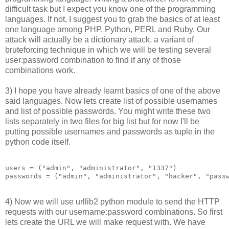
difficult task but I expect you know one of the programming
languages. If not, I suggest you to grab the basics of at least
one language among PHP, Python, PERL and Ruby. Our
attack will actually be a dictionary attack, a variant of
bruteforcing technique in which we will be testing several
user:password combination to find if any of those
combinations work.
3) I hope you have already learnt basics of one of the above
said languages. Now lets create list of possible usernames
and list of possible passwords. You might write these two
lists separately in two files for big list but for now I'll be
putting possible usernames and passwords as tuple in the
python code itself.
users = ("admin", "administrator", "1337")

4) Now we will use urllib2 python module to send the HTTP
requests with our username:password combinations. So first
lets create the URL we will make request with. We have