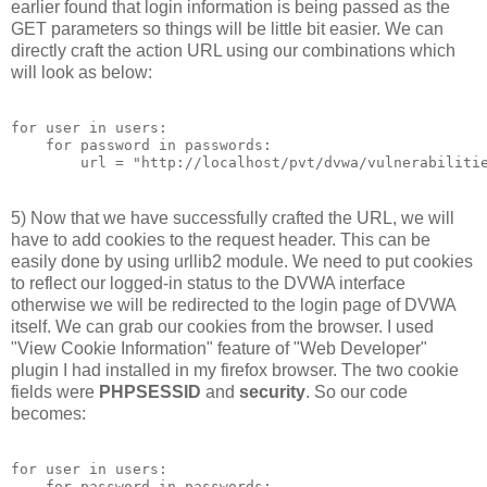
earlier found that login information is being passed as the
GET parameters so things will be little bit easier. We can
directly craft the action URL using our combinations which
will look as below:
for user in users:

    for password in passwords:

5) Now that we have successfully crafted the URL, we will
have to add cookies to the request header. This can be
easily done by using urllib2 module. We need to put cookies
to reflect our logged-in status to the DVWA interface
otherwise we will be redirected to the login page of DVWA
itself. We can grab our cookies from the browser. I used
"View Cookie Information" feature of "Web Developer"
plugin I had installed in my firefox browser. The two cookie
fields were
PHPSESSID
and
security
. So our code
becomes:
for user in users:

    for password in passwords:
