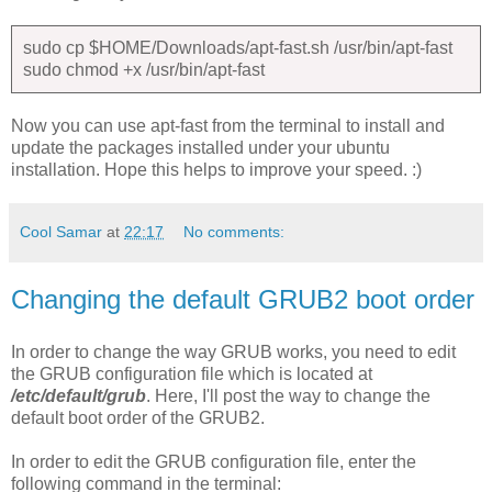
sudo cp $HOME/Downloads/apt-fast.sh /usr/bin/apt-fast
sudo chmod +x /usr/bin/apt-fast
Now you can use apt-fast from the terminal to install and
update the packages installed under your ubuntu
installation. Hope this helps to improve your speed. :)
Cool Samar
at
22:17
No comments:
Changing the default GRUB2 boot order
In order to change the way GRUB works, you need to edit
the GRUB configuration file which is located at
/etc/default/grub
. Here, I'll post the way to change the
default boot order of the GRUB2.
In order to edit the GRUB configuration file, enter the
following command in the terminal: