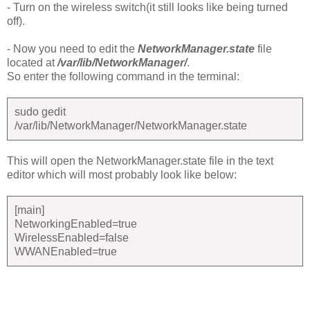
- Turn on the wireless switch(it still looks like being turned
off).
- Now you need to edit the
NetworkManager.state
file
located at
/var/lib/NetworkManager/
.
So enter the following command in the terminal:
sudo gedit
/var/lib/NetworkManager/NetworkManager.state
This will open the NetworkManager.state file in the text
editor which will most probably look like below:
[main]
NetworkingEnabled=true
WirelessEnabled=false
WWANEnabled=true