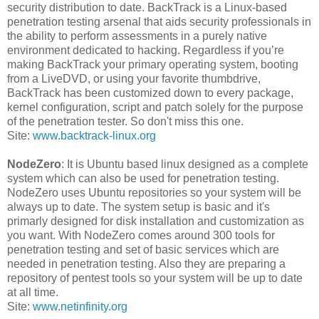
security distribution to date. BackTrack is a Linux-based
penetration testing arsenal that aids security professionals in
the ability to perform assessments in a purely native
environment dedicated to hacking. Regardless if you’re
making BackTrack your primary operating system, booting
from a LiveDVD, or using your favorite thumbdrive,
BackTrack has been customized down to every package,
kernel configuration, script and patch solely for the purpose
of the penetration tester. So don't miss this one.
Site:
www.backtrack-linux.org
NodeZero
: It is Ubuntu based linux designed as a complete
system which can also be used for penetration testing.
NodeZero uses Ubuntu repositories so your system will be
always up to date. The system setup is basic and it's
primarly designed for disk installation and customization as
you want. With NodeZero comes around 300 tools for
penetration testing and set of basic services which are
needed in penetration testing. Also they are preparing a
repository of pentest tools so your system will be up to date
at all time.
Site:
www.netinfinity.org