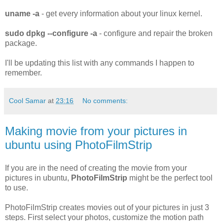
uname -a
- get every information about your linux kernel.
sudo dpkg --configure -a
- configure and repair the broken
package.
I'll be updating this list with any commands I happen to
remember.
Cool Samar
at
23:16
No comments:
Making movie from your pictures in
ubuntu using PhotoFilmStrip
If you are in the need of creating the movie from your
pictures in ubuntu,
PhotoFilmStrip
might be the perfect tool
to use.
PhotoFilmStrip creates movies out of your pictures in just 3
steps. First select your photos, customize the motion path