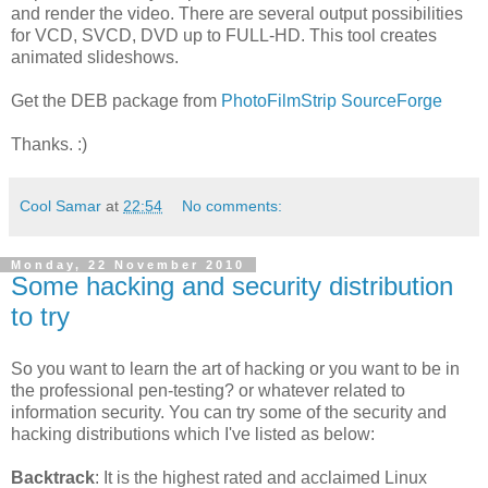
and render the video. There are several output possibilities
for VCD, SVCD, DVD up to FULL-HD. This tool creates
animated slideshows.
Get the DEB package from
PhotoFilmStrip SourceForge
Thanks. :)
Cool Samar
at
22:54
No comments:
Monday, 22 November 2010
Some hacking and security distribution
to try
So you want to learn the art of hacking or you want to be in
the professional pen-testing? or whatever related to
information security. You can try some of the security and
hacking distributions which I've listed as below:
Backtrack
: It is the highest rated and acclaimed Linux