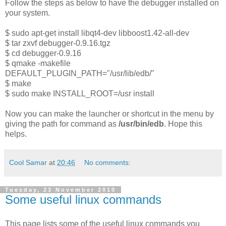
Follow the steps as below to have the debugger installed on
your system.
$ sudo apt-get install libqt4-dev libboost1.42-all-dev
$ tar zxvf debugger-0.9.16.tgz
$ cd debugger-0.9.16
$ qmake -makefile
DEFAULT_PLUGIN_PATH="/usr/lib/edb/"
$ make
$ sudo make INSTALL_ROOT=/usr install
Now you can make the launcher or shortcut in the menu by
giving the path for command as
/usr/bin/edb
. Hope this
helps.
Cool Samar
at
20:46
No comments:
Tuesday, 23 November 2010
Some useful linux commands
This page lists some of the useful linux commands you