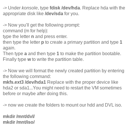
-> Under
konsole
, type
fdisk /dev/hda
. Replace hda with the
appropriate disk like
/dev/sda
for you.
-> Now you'll get the following prompt:
command (m for help):
type the letter
n
and press enter.
then type the letter
p
to create a primary partition and type
1
again.
Then type
a
and then type
1
to make the partition bootable.
Finally type
w
to write the partition table.
-> Now we will format the newly created partition by entering
the following command:
mkfs.ext3 /dev/hda1
Replace with the proper device like
hda2 or sda1...You might need to restart the VM sometimes
before or maybe after doing this.
-> now we create the folders to mount our hdd and DVL iso.
mkdir /mnt/dvl/
mkdir /mnt/iso/