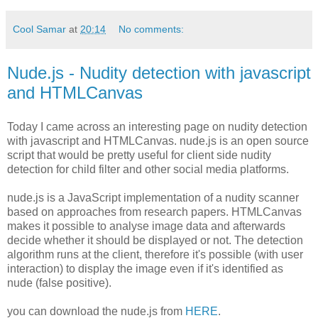
Cool Samar
at
20:14
No comments:
Nude.js - Nudity detection with javascript
and HTMLCanvas
Today I came across an interesting page on nudity detection
with javascript and HTMLCanvas. nude.js is an open source
script that would be pretty useful for client side nudity
detection for child filter and other social media platforms.
nude.js is a JavaScript implementation of a nudity scanner
based on approaches from research papers. HTMLCanvas
makes it possible to analyse image data and afterwards
decide whether it should be displayed or not. The detection
algorithm runs at the client, therefore it's possible (with user
interaction) to display the image even if it's identified as
nude (false positive).
you can download the nude.js from
HERE
.