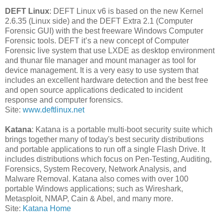
DEFT Linux
: DEFT Linux v6 is based on the new Kernel
2.6.35 (Linux side) and the DEFT Extra 2.1 (Computer
Forensic GUI) with the best freeware Windows Computer
Forensic tools. DEFT it’s a new concept of Computer
Forensic live system that use LXDE as desktop environment
and thunar file manager and mount manager as tool for
device management. It is a very easy to use system that
includes an excellent hardware detection and the best free
and open source applications dedicated to incident
response and computer forensics.
Site:
www.deftlinux.net
Katana
: Katana is a portable multi-boot security suite which
brings together many of today's best security distributions
and portable applications to run off a single Flash Drive. It
includes distributions which focus on Pen-Testing, Auditing,
Forensics, System Recovery, Network Analysis, and
Malware Removal. Katana also comes with over 100
portable Windows applications; such as Wireshark,
Metasploit, NMAP, Cain & Abel, and many more.
Site:
Katana Home