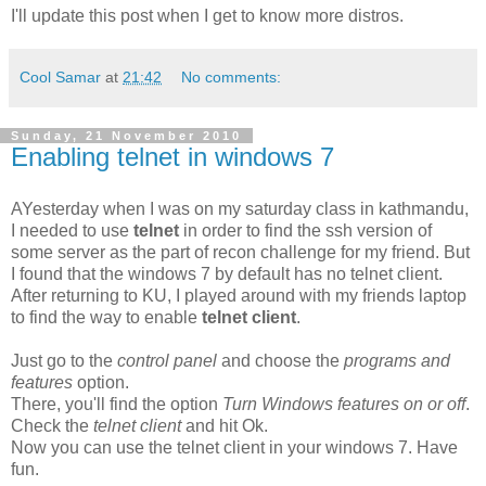
I'll update this post when I get to know more distros.
Cool Samar
at
21:42
No comments:
Sunday, 21 November 2010
Enabling telnet in windows 7
AYesterday when I was on my saturday class in kathmandu,
I needed to use
telnet
in order to find the ssh version of
some server as the part of recon challenge for my friend. But
I found that the windows 7 by default has no telnet client.
After returning to KU, I played around with my friends laptop
to find the way to enable
telnet client
.
Just go to the
control panel
and choose the
programs and
features
option.
There, you'll find the option
Turn Windows features on or off
.
Check the
telnet client
and hit Ok.
Now you can use the telnet client in your windows 7. Have
fun.