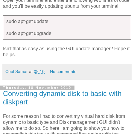
Open your terminal and enter the following two lines of code
and you'll be easily updating ubuntu from your terminal.
sudo apt-get update
sudo apt-get upgrade
Isn't that as easy as using the GUI update manager? Hope it
helps.
Cool Samar
at
08:10
No comments:
Thursday, 18 November 2010
Converting dynamic disk to basic with
diskpart
For some reason I had to convert my virtual hard disk from
dynamic to basic type and Disk management GUI didn't
allow me to do so. So here I am going to show you how to