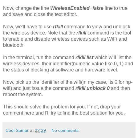
Now, change the line
WirelessEnabled=false
line to true
and save and close the text editor.
Now, we'll have to use
rfkill
command to view and unblock
the wireless device. Note that the
rfkill
command is the tool
to enable and disable wireless devices such as WiFi and
bluetooth.
In the terminal, run the command
rfkill list
which will list the
wireless devices, their identifier(numeric value like 0, 1) and
the status of blocking at software and hardware level.
Now, pick up the identifier of the wifi(in my case, its 0 for hp-
wifi) and just issue the command
rfkill unblock 0
and then
reboot the system.
This should solve the problem for you. If not, drop your
comment here and I'll try to find the best solution for you.
Cool Samar
at
22:29
No comments: