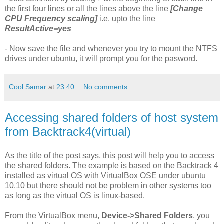
the first four lines or all the lines above the line
[Change
CPU Frequency scaling]
i.e. upto the line
ResultActive=yes
- Now save the file and whenever you try to mount the NTFS
drives under ubuntu, it will prompt you for the pasword.
Cool Samar
at
23:40
No comments:
Accessing shared folders of host system
from Backtrack4(virtual)
As the title of the post says, this post will help you to access
the shared folders. The example is based on the Backtrack 4
installed as virtual OS with VirtualBox OSE under ubuntu
10.10 but there should not be problem in other systems too
as long as the virtual OS is linux-based.
From the VirtualBox menu,
Device->Shared Folders
, you