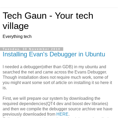
Tech Gaun - Your tech
village
Everything tech
Tuesday, 30 November 2010
Installing Evan's Debugger in Ubuntu
I needed a debugger(other than GDB) in my ubuntu and
searched the net and came across the Evans Debugger.
Though installation does not require much work, some of
you might want some sort of article on installing it so here it
is.
First, we will prepare our system by downloading the
required dependencies(QT4 dev and boost dev libraries)
and then we compile the debugger source archive we have
previously downloaded from
HERE
.