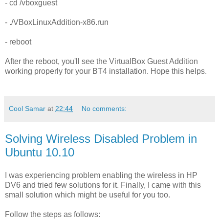
- cd /vboxguest
- ./VBoxLinuxAddition-x86.run
- reboot
After the reboot, you'll see the VirtualBox Guest Addition
working properly for your BT4 installation. Hope this helps.
Cool Samar
at
22:44
No comments:
Solving Wireless Disabled Problem in
Ubuntu 10.10
I was experiencing problem enabling the wireless in HP
DV6 and tried few solutions for it. Finally, I came with this
small solution which might be useful for you too.
Follow the steps as follows: