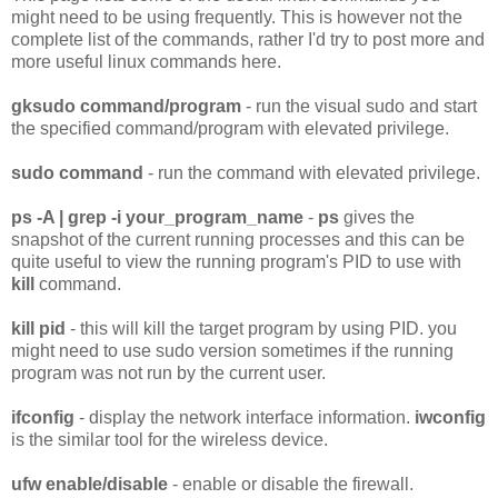
might need to be using frequently. This is however not the
complete list of the commands, rather I'd try to post more and
more useful linux commands here.
gksudo command/program
- run the visual sudo and start
the specified command/program with elevated privilege.
sudo command
- run the command with elevated privilege.
ps -A | grep -i your_program_name
-
ps
gives the
snapshot of the current running processes and this can be
quite useful to view the running program's PID to use with
kill
command.
kill pid
- this will kill the target program by using PID. you
might need to use sudo version sometimes if the running
program was not run by the current user.
ifconfig
- display the network interface information.
iwconfig
is the similar tool for the wireless device.
ufw enable/disable
- enable or disable the firewall.