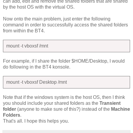
can add, edit and remove the shared folders that are shared
by the host OS with the virtual OS.
Now onto the main problem, just enter the following
command in order to successfully access the shared folders
from within the BT4.
mount -t vboxsf
/mnt
For example, if I share the folder $HOME/Desktop, I would
do following in the BT4 konsole.
mount -t vboxsf Desktop /mnt
Note that if the windows system is the host OS, then I think
you should include your shared folders as the
Transient
folder
(anyone to make sure of this?) instead of the
Machine
Folders
.
That's all. I hope this helps you.