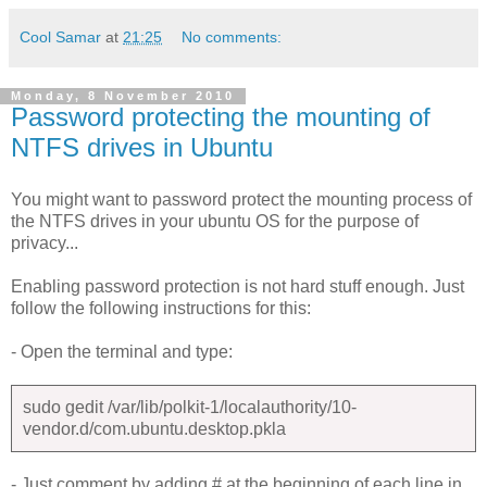
Cool Samar
at
21:25
No comments:
Monday, 8 November 2010
Password protecting the mounting of
NTFS drives in Ubuntu
You might want to password protect the mounting process of
the NTFS drives in your ubuntu OS for the purpose of
privacy...
Enabling password protection is not hard stuff enough. Just
follow the following instructions for this:
- Open the terminal and type:
sudo gedit /var/lib/polkit-1/localauthority/10-
vendor.d/com.ubuntu.desktop.pkla
- Just comment by adding # at the beginning of each line in