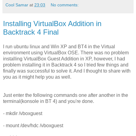
Cool Samar
at
23:03
No comments:
Installing VirtualBox Addition in
Backtrack 4 Final
I run ubuntu linux and Win XP and BT4 in the Virtual
environment using VirtualBox OSE. There was no problem
installing VirtualBox Guest Addition in XP, however, I had
problem installing it in Backtrack 4 so I tried few things and
finally was successful to solve it. And I thought to share with
you as it might help you as well.
Just enter the following commands one after another in the
terminal(konsole in BT 4) and you're done.
- mkdir /vboxguest
- mount /dev/hdc /vboxguest