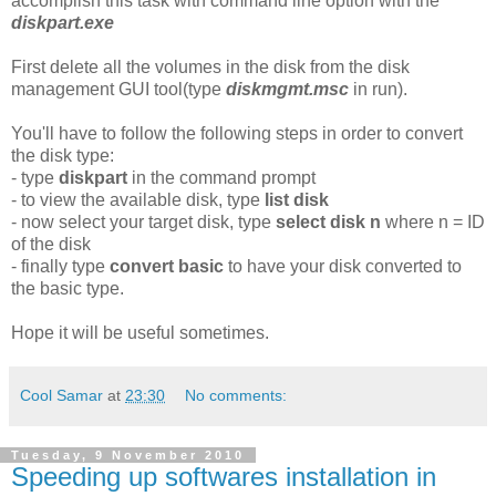
accomplish this task with command line option with the
diskpart.exe
First delete all the volumes in the disk from the disk
management GUI tool(type
diskmgmt.msc
in run).
You'll have to follow the following steps in order to convert
the disk type:
- type
diskpart
in the command prompt
- to view the available disk, type
list disk
- now select your target disk, type
select disk n
where n = ID
of the disk
- finally type
convert basic
to have your disk converted to
the basic type.
Hope it will be useful sometimes.
Cool Samar
at
23:30
No comments:
Tuesday, 9 November 2010
Speeding up softwares installation in