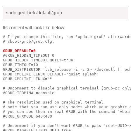
sudo gedit /etc/default/grub
Its content will look like below:
# If you change this file, run 'update-grub' afterwards
# /boot/grub/grub.cfg.

GRUB_DEFAULT=0
#GRUB_HIDDEN_TIMEOUT=0

GRUB_HIDDEN_TIMEOUT_QUIET=true

GRUB_TIMEOUT=10

GRUB_DISTRIBUTOR=`lsb_release -i -s 2> /dev/null || ech
GRUB_CMDLINE_LINUX_DEFAULT="quiet splash"

GRUB_CMDLINE_LINUX=""

# Uncomment to disable graphical terminal (grub-pc only
#GRUB_TERMINAL=console

# The resolution used on graphical terminal

# note that you can use only modes which your graphic c
# you can see them in real GRUB with the command `vbein
#GRUB_GFXMODE=640x480

# Uncomment if you don't want GRUB to pass "root=UUID=x
#GRUB_DISABLE_LINUX_UUID=true
