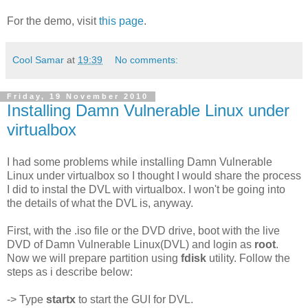
For the demo, visit
this page
.
Cool Samar
at
19:39
No comments:
Friday, 19 November 2010
Installing Damn Vulnerable Linux under
virtualbox
I had some problems while installing Damn Vulnerable
Linux under virtualbox so I thought I would share the process
I did to instal the DVL with virtualbox. I won't be going into
the details of what the DVL is, anyway.
First, with the .iso file or the DVD drive, boot with the live
DVD of Damn Vulnerable Linux(DVL) and login as
root
.
Now we will prepare partition using
fdisk
utility. Follow the
steps as i describe below:
-> Type
startx
to start the GUI for DVL.