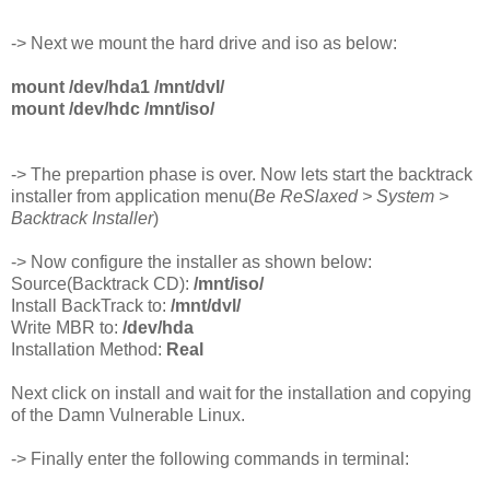
-> Next we mount the hard drive and iso as below:
mount /dev/hda1 /mnt/dvl/
mount /dev/hdc /mnt/iso/
-> The prepartion phase is over. Now lets start the backtrack
installer from application menu(
Be ReSlaxed > System >
Backtrack Installer
)
-> Now configure the installer as shown below:
Source(Backtrack CD):
/mnt/iso/
Install BackTrack to:
/mnt/dvl/
Write MBR to:
/dev/hda
Installation Method:
Real
Next click on install and wait for the installation and copying
of the Damn Vulnerable Linux.
-> Finally enter the following commands in terminal: