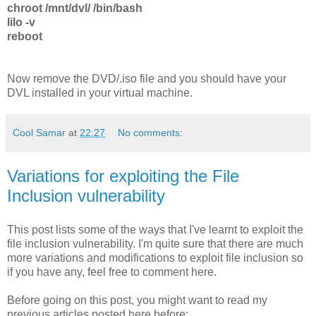
chroot /mnt/dvl/ /bin/bash
lilo -v
reboot
Now remove the DVD/.iso file and you should have your
DVL installed in your virtual machine.
Cool Samar
at
22:27
No comments:
Variations for exploiting the File
Inclusion vulnerability
This post lists some of the ways that I've learnt to exploit the
file inclusion vulnerability. I'm quite sure that there are much
more variations and modifications to exploit file inclusion so
if you have any, feel free to comment here.
Before going on this post, you might want to read my
previous articles posted here before: