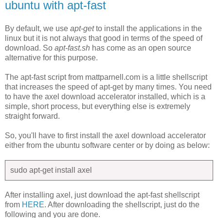
ubuntu with apt-fast
By default, we use
apt-get
to install the applications in the
linux but it is not always that good in terms of the speed of
download. So
apt-fast.sh
has come as an open source
alternative for this purpose.
The apt-fast script from mattparnell.com is a little shellscript
that increases the speed of apt-get by many times. You need
to have the axel download accelerator installed, which is a
simple, short process, but everything else is extremely
straight forward.
So, you'll have to first install the axel download accelerator
either from the ubuntu software center or by doing as below:
sudo apt-get install axel
After installing axel, just download the apt-fast shellscript
from
HERE
. After downloading the shellscript, just do the
following and you are done.