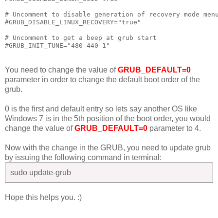
# Uncomment to disable generation of recovery mode menu
#GRUB_DISABLE_LINUX_RECOVERY="true"

# Uncomment to get a beep at grub start

You need to change the value of
GRUB_DEFAULT=0
parameter in order to change the default boot order of the
grub.
0 is the first and default entry so lets say another OS like
Windows 7 is in the 5th position of the boot order, you would
change the value of
GRUB_DEFAULT=0
parameter to 4.
Now with the change in the GRUB, you need to update grub
by issuing the following command in terminal:
sudo update-grub
Hope this helps you. :)